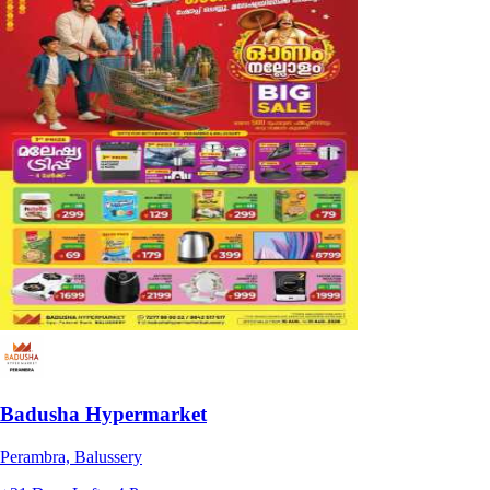
Badusha Hypermarket
Perambra, Balussery