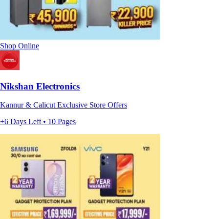
Shop Online
Nikshan Electronics
Kannur & Calicut Exclusive Store Offers
+6 Days Left • 10 Pages