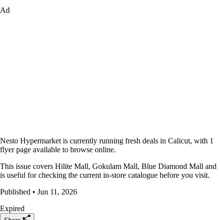
Ad
Nesto Hypermarket is currently running fresh deals in Calicut, with 1
flyer page available to browse online.
This issue covers Hilite Mall, Gokulam Mall, Blue Diamond Mall and
is useful for checking the current in-store catalogue before you visit.
Published • Jun 11, 2026
Expired