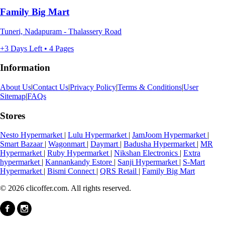
Family Big Mart
Tuneri, Nadapuram - Thalassery Road
+3 Days Left • 4 Pages
Information
About Us
|
Contact Us
|
Privacy Policy
|
Terms & Conditions
|
User
Sitemap
|
FAQs
Stores
Nesto Hypermarket
|
Lulu Hypermarket
|
JamJoom Hypermarket
|
Smart Bazaar
|
Wagonmart
|
Daymart
|
Badusha Hypermarket
|
MR
Hypermarket
|
Ruby Hypermarket
|
Nikshan Electronics
|
Extra
hypermarket
|
Kannankandy Estore
|
Sanji Hypermarket
|
S-Mart
Hypermarket
|
Bismi Connect
|
QRS Retail
|
Family Big Mart
© 2026 clicoffer.com. All rights reserved.