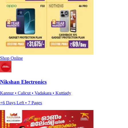
Shop Online
Nikshan Electronics
Kannur • Calicut • Vadakara • Kuttiady
+6 Days Left • 7 Pages