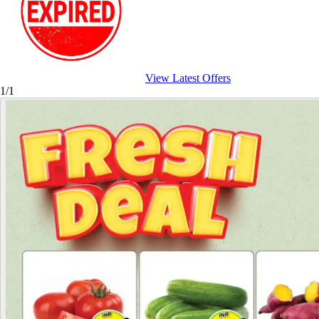
View Latest Offers
1/1