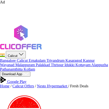
Ad
Calicut
Bangalore
Calicut
Ernakulam
Trivandrum
Kasaragod
Kannur
Wayanad
Malappuram
Palakkad
Thrissur
Idukki
Kottayam
Alappuzha
Pathanamthitta
Kollam
Download App
Google Play
Home
/
Calicut Offers
/
Nesto Hypermarket
/
Fresh Deals