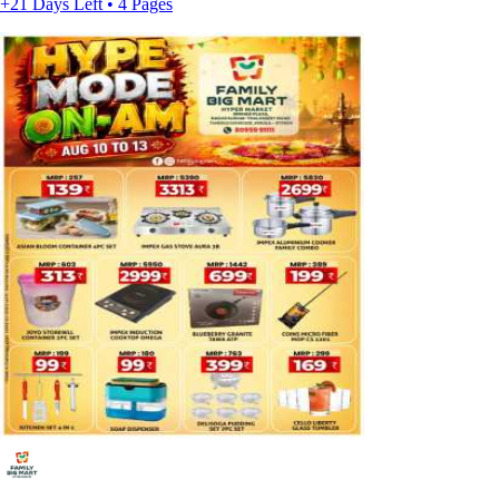
+21 Days Left • 4 Pages