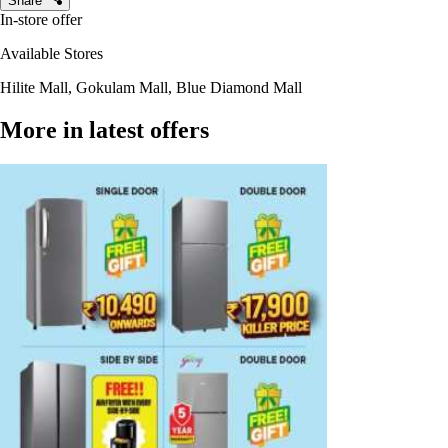
Share
In-store offer
Available Stores
Hilite Mall, Gokulam Mall, Blue Diamond Mall
More in latest offers