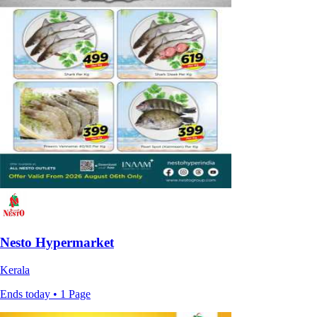
Nesto Hypermarket
Kerala
Ends today • 1 Page