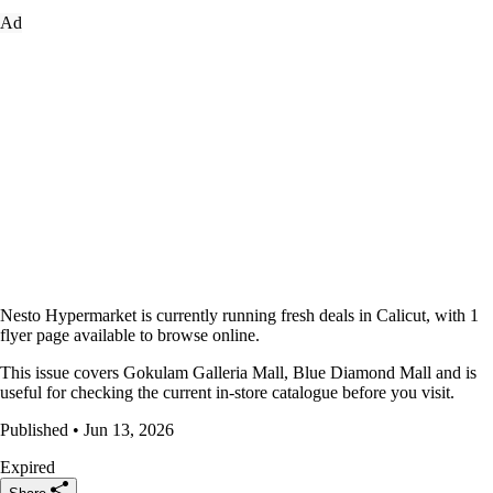
Ad
Nesto Hypermarket is currently running fresh deals in Calicut, with 1
flyer page available to browse online.
This issue covers Gokulam Galleria Mall, Blue Diamond Mall and is
useful for checking the current in-store catalogue before you visit.
Published • Jun 13, 2026
Expired