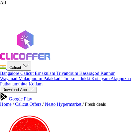
Ad
Calicut
Bangalore
Calicut
Ernakulam
Trivandrum
Kasaragod
Kannur
Wayanad
Malappuram
Palakkad
Thrissur
Idukki
Kottayam
Alappuzha
Pathanamthitta
Kollam
Download App
Google Play
Home
/
Calicut Offers
/
Nesto Hypermarket
/
Fresh deals