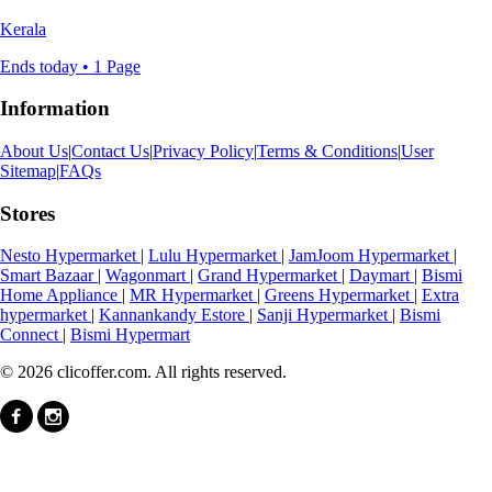
Kerala
Ends today • 1 Page
Information
About Us
|
Contact Us
|
Privacy Policy
|
Terms & Conditions
|
User
Sitemap
|
FAQs
Stores
Nesto Hypermarket
|
Lulu Hypermarket
|
JamJoom Hypermarket
|
Smart Bazaar
|
Wagonmart
|
Grand Hypermarket
|
Daymart
|
Bismi
Home Appliance
|
MR Hypermarket
|
Greens Hypermarket
|
Extra
hypermarket
|
Kannankandy Estore
|
Sanji Hypermarket
|
Bismi
Connect
|
Bismi Hypermart
© 2026 clicoffer.com. All rights reserved.