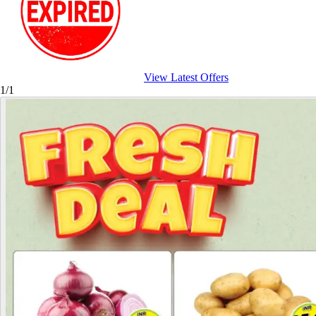
View Latest Offers
1/1