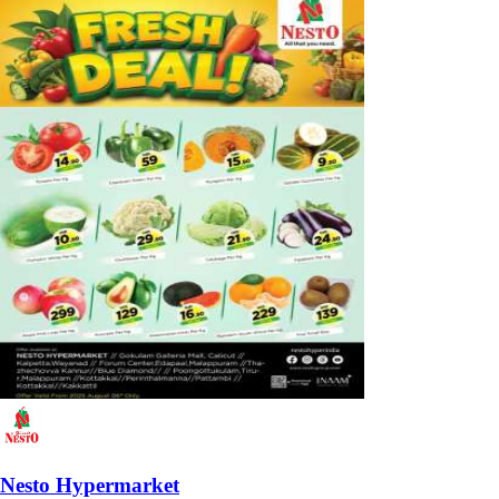
Nesto Hypermarket