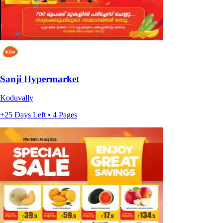
Sanji Hypermarket
Koduvally
+25 Days Left • 4 Pages