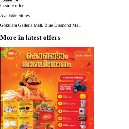
Share
In-store offer
Available Stores
Gokulam Galleria Mall, Blue Diamond Mall
More in latest offers