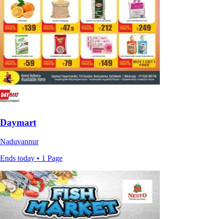
Daymart
Naduvannur
Ends today • 1 Page