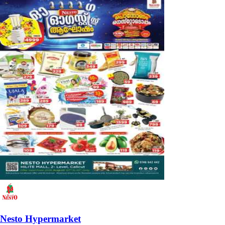
Nesto Hypermarket