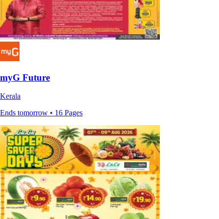
myG Future
Kerala
Ends tomorrow • 16 Pages