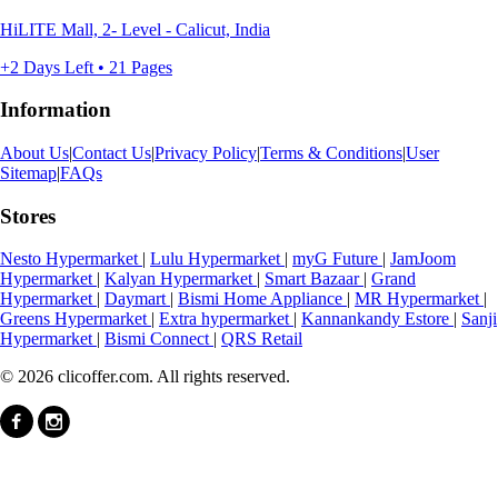
HiLITE Mall, 2- Level - Calicut, India
+2 Days Left • 21 Pages
Information
About Us
|
Contact Us
|
Privacy Policy
|
Terms & Conditions
|
User
Sitemap
|
FAQs
Stores
Nesto Hypermarket
|
Lulu Hypermarket
|
myG Future
|
JamJoom
Hypermarket
|
Kalyan Hypermarket
|
Smart Bazaar
|
Grand
Hypermarket
|
Daymart
|
Bismi Home Appliance
|
MR Hypermarket
|
Greens Hypermarket
|
Extra hypermarket
|
Kannankandy Estore
|
Sanji
Hypermarket
|
Bismi Connect
|
QRS Retail
© 2026 clicoffer.com. All rights reserved.