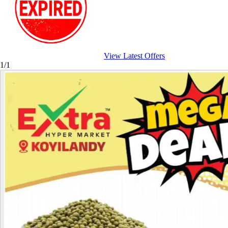
View Latest Offers
1/1