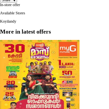
Share
In-store offer
Available Stores
Koyilandy
More in latest offers