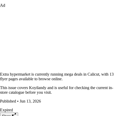
Ad
Extra hypermarket is currently running mega deals in Calicut, with 13
flyer pages available to browse online.
This issue covers Koyilandy and is useful for checking the current in-
store catalogue before you visit.
Published • Jun 13, 2026
Expired