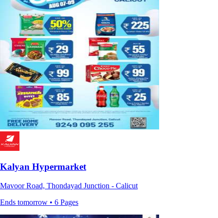
Kalyan Hypermarket
Mavoor Road, Thondayad Junction - Calicut
Ends tomorrow • 6 Pages