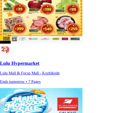
Lulu Hypermarket
Lulu Mall & Focus Mall - Kozhikode
Ends tomorrow • 7 Pages