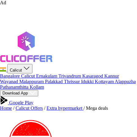
Ad
Calicut
Bangalore
Calicut
Ernakulam
Trivandrum
Kasaragod
Kannur
Wayanad
Malappuram
Palakkad
Thrissur
Idukki
Kottayam
Alappuzha
Pathanamthitta
Kollam
Download App
Google Play
Home
/
Calicut Offers
/
Extra hypermarket
/
Mega deals