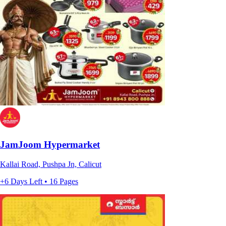
JamJoom Hypermarket
Kallai Road, Pushpa Jn, Calicut
+6 Days Left • 16 Pages