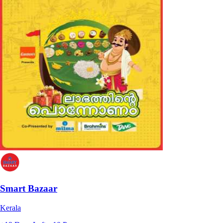
Smart Bazaar
Kerala