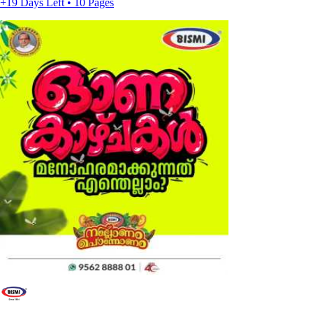
+19 Days Left • 10 Pages