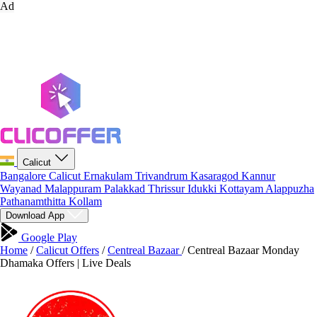
Ad
Calicut
Bangalore
Calicut
Ernakulam
Trivandrum
Kasaragod
Kannur
Wayanad
Malappuram
Palakkad
Thrissur
Idukki
Kottayam
Alappuzha
Pathanamthitta
Kollam
Download App
Google Play
Home
/
Calicut Offers
/
Centreal Bazaar
/
Centreal Bazaar Monday
Dhamaka Offers | Live Deals