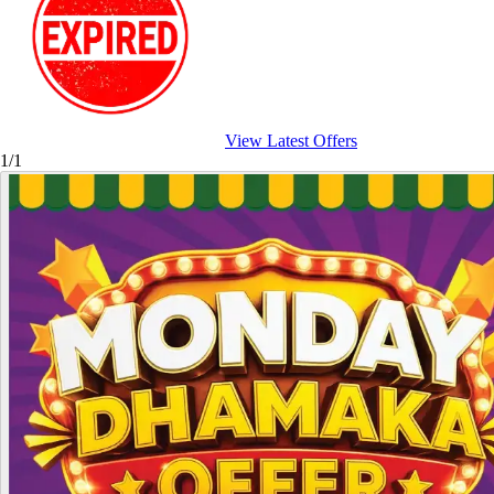
View Latest Offers
1/1