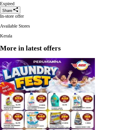
Expired
Share
In-store offer
Available Stores
Kerala
More in latest offers