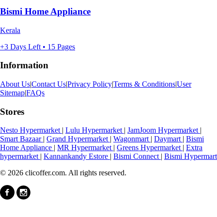
Bismi Home Appliance
Kerala
+3 Days Left • 15 Pages
Information
About Us
|
Contact Us
|
Privacy Policy
|
Terms & Conditions
|
User
Sitemap
|
FAQs
Stores
Nesto Hypermarket
|
Lulu Hypermarket
|
JamJoom Hypermarket
|
Smart Bazaar
|
Grand Hypermarket
|
Wagonmart
|
Daymart
|
Bismi
Home Appliance
|
MR Hypermarket
|
Greens Hypermarket
|
Extra
hypermarket
|
Kannankandy Estore
|
Bismi Connect
|
Bismi Hypermart
© 2026 clicoffer.com. All rights reserved.