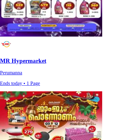
MR Hypermarket
Perumanna
Ends today • 1 Page