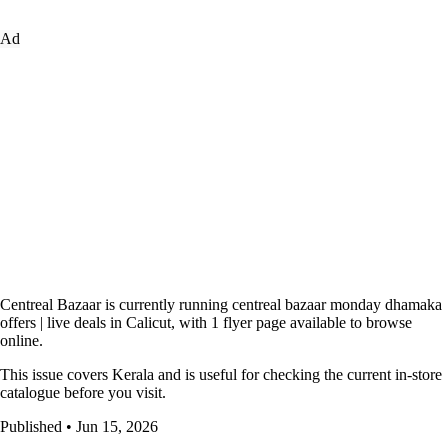
Ad
Centreal Bazaar is currently running centreal bazaar monday dhamaka
offers | live deals in Calicut, with 1 flyer page available to browse
online.
This issue covers Kerala and is useful for checking the current in-store
catalogue before you visit.
Published • Jun 15, 2026