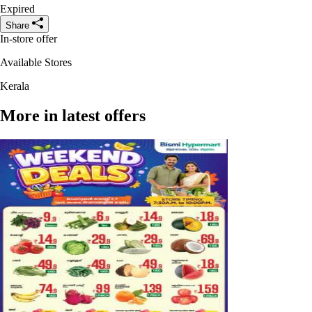
Expired
Share
In-store offer
Available Stores
Kerala
More in latest offers