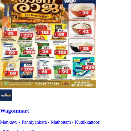
Wagonmart
Mankavu • Panniyankara • Mathottam • Kuttikkattoor