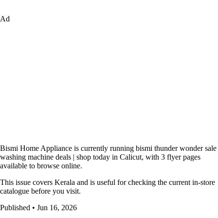
Ad
Bismi Home Appliance is currently running bismi thunder wonder sale
washing machine deals | shop today in Calicut, with 3 flyer pages
available to browse online.
This issue covers Kerala and is useful for checking the current in-store
catalogue before you visit.
Published • Jun 16, 2026