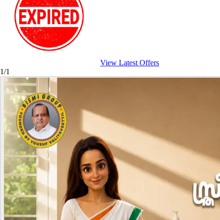
View Latest Offers
1/1