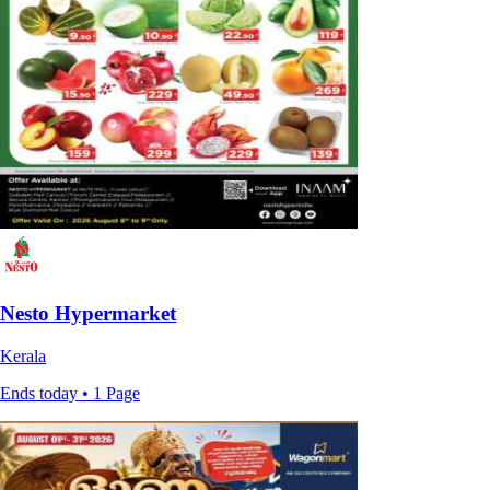
Nesto Hypermarket
Kerala
Ends today • 1 Page