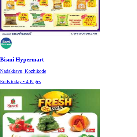
Bismi Hypermart
Nadakkavu, Kozhikode
Ends today • 4 Pages