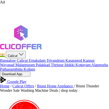
Ad
Calicut
Bangalore
Calicut
Ernakulam
Trivandrum
Kasaragod
Kannur
Wayanad
Malappuram
Palakkad
Thrissur
Idukki
Kottayam
Alappuzha
Pathanamthitta
Kollam
Download App
Google Play
Home
/
Calicut Offers
/
Bismi Home Appliance
/
Bismi Thunder
Wonder Sale Washing Machine Deals | shop today