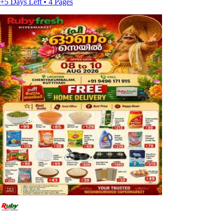
+5 Days Left • 4 Pages