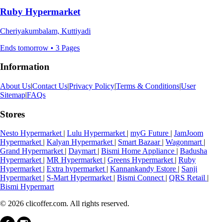
Ruby Hypermarket
Cheriyakumbalam, Kuttiyadi
Ends tomorrow • 3 Pages
Information
About Us
|
Contact Us
|
Privacy Policy
|
Terms & Conditions
|
User
Sitemap
|
FAQs
Stores
Nesto Hypermarket
|
Lulu Hypermarket
|
myG Future
|
JamJoom
Hypermarket
|
Kalyan Hypermarket
|
Smart Bazaar
|
Wagonmart
|
Grand Hypermarket
|
Daymart
|
Bismi Home Appliance
|
Badusha
Hypermarket
|
MR Hypermarket
|
Greens Hypermarket
|
Ruby
Hypermarket
|
Extra hypermarket
|
Kannankandy Estore
|
Sanji
Hypermarket
|
S-Mart Hypermarket
|
Bismi Connect
|
QRS Retail
|
Bismi Hypermart
© 2026 clicoffer.com. All rights reserved.