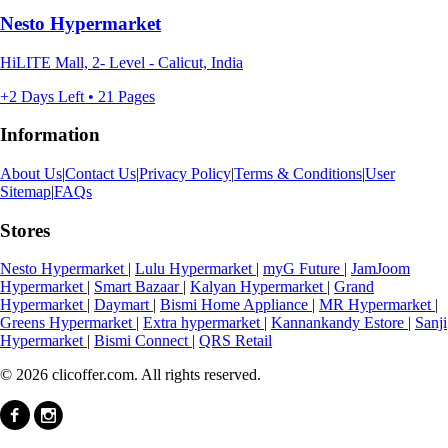
Nesto Hypermarket
HiLITE Mall, 2- Level - Calicut, India
+2 Days Left • 21 Pages
Information
About Us
|
Contact Us
|
Privacy Policy
|
Terms & Conditions
|
User
Sitemap
|
FAQs
Stores
Nesto Hypermarket
|
Lulu Hypermarket
|
myG Future
|
JamJoom
Hypermarket
|
Smart Bazaar
|
Kalyan Hypermarket
|
Grand
Hypermarket
|
Daymart
|
Bismi Home Appliance
|
MR Hypermarket
|
Greens Hypermarket
|
Extra hypermarket
|
Kannankandy Estore
|
Sanji
Hypermarket
|
Bismi Connect
|
QRS Retail
© 2026 clicoffer.com. All rights reserved.