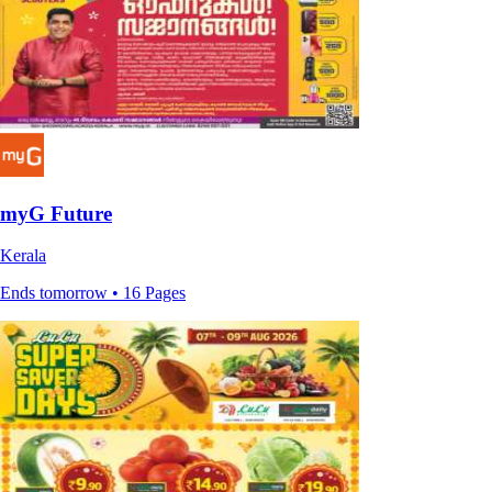
myG Future
Kerala
Ends tomorrow • 16 Pages