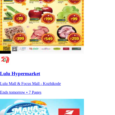
Lulu Hypermarket
Lulu Mall & Focus Mall - Kozhikode
Ends tomorrow • 7 Pages