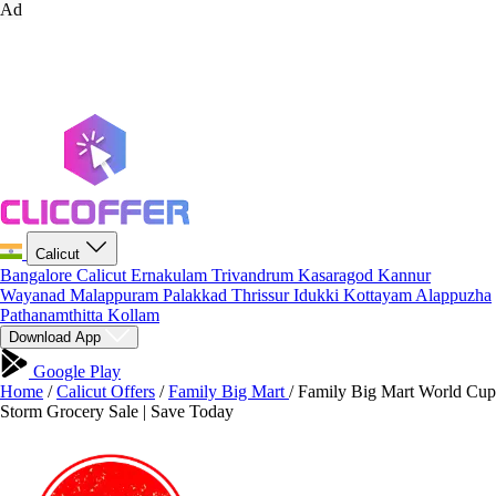
Ad
Calicut
Bangalore
Calicut
Ernakulam
Trivandrum
Kasaragod
Kannur
Wayanad
Malappuram
Palakkad
Thrissur
Idukki
Kottayam
Alappuzha
Pathanamthitta
Kollam
Download App
Google Play
Home
/
Calicut Offers
/
Family Big Mart
/
Family Big Mart World Cup
Storm Grocery Sale | Save Today