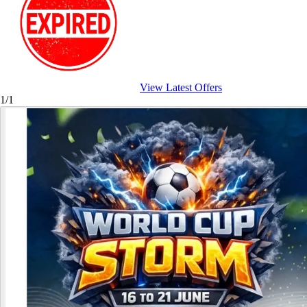
View Latest Offers
1/1