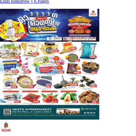
Ends tomorrow • 6 Pages