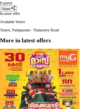
Expired
Share
In-store offer
Available Stores
Tuneri, Nadapuram - Thalassery Road
More in latest offers