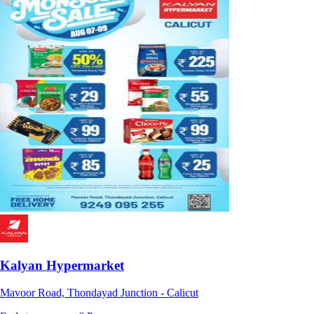
Kalyan Hypermarket
Mavoor Road, Thondayad Junction - Calicut