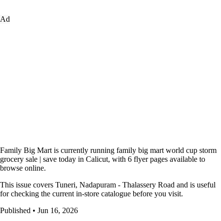
Ad
Family Big Mart is currently running family big mart world cup storm
grocery sale | save today in Calicut, with 6 flyer pages available to
browse online.
This issue covers Tuneri, Nadapuram - Thalassery Road and is useful
for checking the current in-store catalogue before you visit.
Published • Jun 16, 2026