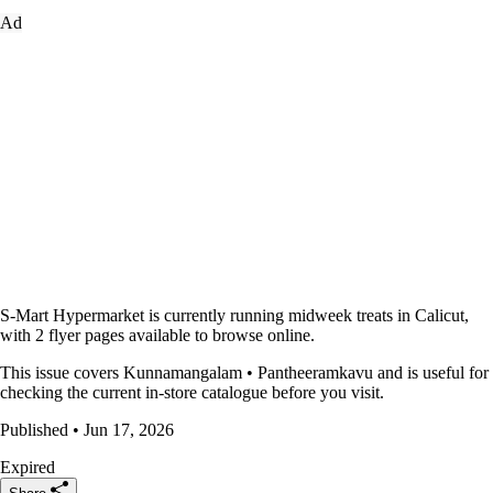
Ad
S-Mart Hypermarket is currently running midweek treats in Calicut,
with 2 flyer pages available to browse online.
This issue covers Kunnamangalam • Pantheeramkavu and is useful for
checking the current in-store catalogue before you visit.
Published • Jun 17, 2026
Expired