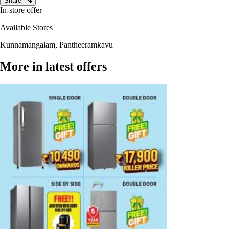
Share
In-store offer
Available Stores
Kunnamangalam, Pantheeramkavu
More in latest offers