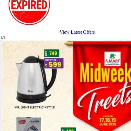
View Latest Offers
1/1