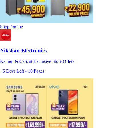
Shop Online
Nikshan Electronics
Kannur & Calicut Exclusive Store Offers
+6 Days Left • 10 Pages