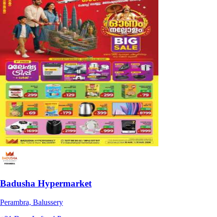
Badusha Hypermarket
Perambra, Balussery