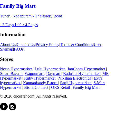
Family Big Mart
Tuneri, Nadapuram - Thalassery Road
+3 Days Left • 4 Pages
Information
About Us
|
Contact Us
|
Privacy Policy
|
Terms & Conditions
|
User
Sitemap
|
FAQs
Stores
Nesto Hypermarket
|
Lulu Hypermarket
|
JamJoom Hypermarket
|
Smart Bazaar
|
Wagonmart
|
Daymart
|
Badusha Hypermarket
|
MR
Hypermarket
|
Ruby Hypermarket
|
Nikshan Electronics
|
Extra
hypermarket
|
Kannankandy Estore
|
Sanji Hypermarket
|
S-Mart
Hypermarket
|
Bismi Connect
|
QRS Retail
|
Family Big Mart
© 2026 clicoffer.com. All rights reserved.