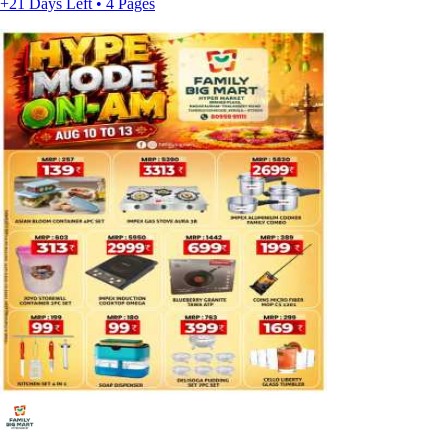
+21 Days Left • 4 Pages