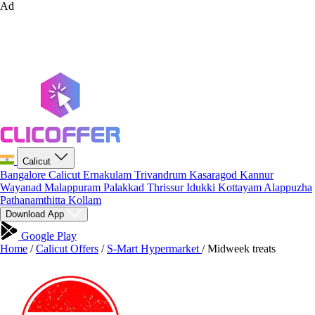
Ad
Calicut
Bangalore
Calicut
Ernakulam
Trivandrum
Kasaragod
Kannur
Wayanad
Malappuram
Palakkad
Thrissur
Idukki
Kottayam
Alappuzha
Pathanamthitta
Kollam
Download App
Google Play
Home
/
Calicut Offers
/
S-Mart Hypermarket
/
Midweek treats