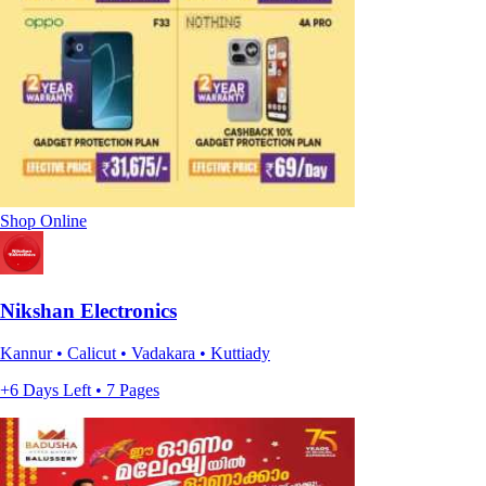
Shop Online
Nikshan Electronics
Kannur • Calicut • Vadakara • Kuttiady
+6 Days Left • 7 Pages