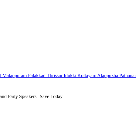
d
Malappuram
Palakkad
Thrissur
Idukki
Kottayam
Alappuzha
Pathana
and Party Speakers | Save Today