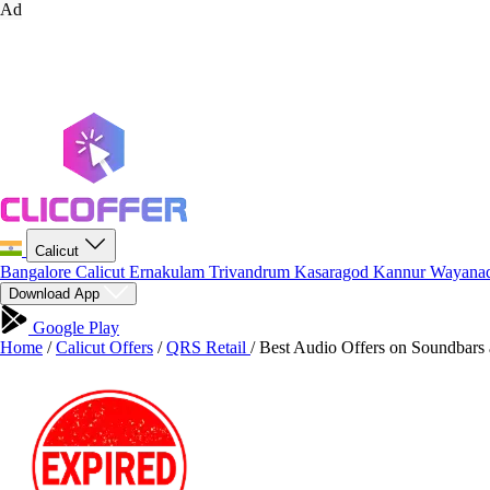
Ad
Calicut
Bangalore
Calicut
Ernakulam
Trivandrum
Kasaragod
Kannur
Wayana
Download App
Google Play
Home
/
Calicut Offers
/
QRS Retail
/
Best Audio Offers on Soundbars 