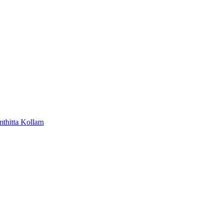
mthitta
Kollam