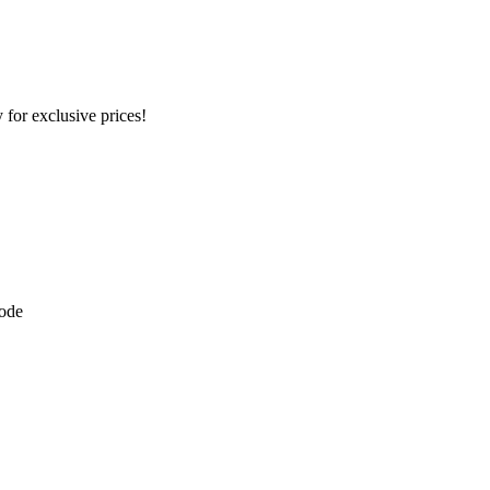
 for exclusive prices!
kode