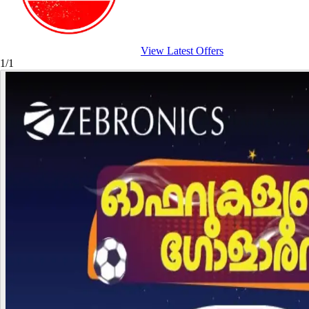
View Latest Offers
1/1