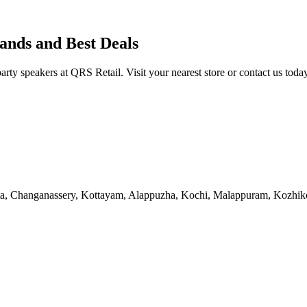
ands and Best Deals
y speakers at QRS Retail. Visit your nearest store or contact us today
tta, Changanassery, Kottayam, Alappuzha, Kochi, Malappuram, Kozhi