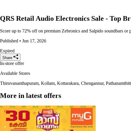
QRS Retail Audio Electronics Sale - Top Br
Score up to 72% off on premium Zebronics and Salpido soundbars or part
Published • Jun 17, 2026
Expired
Share
In-store offer
Available Stores
Thiruvananthapuram, Kollam, Kottarakara, Chengannur, Pathanamthi
More in latest offers