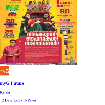
myG Future
Kerala
+2 Days Left • 16 Pages