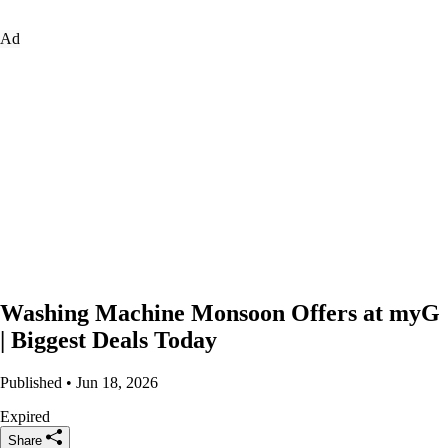
Ad
Washing Machine Monsoon Offers at myG
| Biggest Deals Today
Published • Jun 18, 2026
Expired
Share