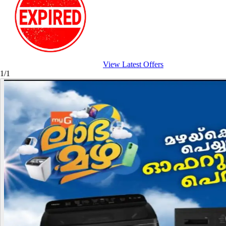
View Latest Offers
1/1