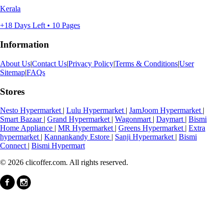
Kerala
+18 Days Left • 10 Pages
Information
About Us
|
Contact Us
|
Privacy Policy
|
Terms & Conditions
|
User
Sitemap
|
FAQs
Stores
Nesto Hypermarket
|
Lulu Hypermarket
|
JamJoom Hypermarket
|
Smart Bazaar
|
Grand Hypermarket
|
Wagonmart
|
Daymart
|
Bismi
Home Appliance
|
MR Hypermarket
|
Greens Hypermarket
|
Extra
hypermarket
|
Kannankandy Estore
|
Sanji Hypermarket
|
Bismi
Connect
|
Bismi Hypermart
© 2026 clicoffer.com. All rights reserved.