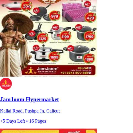
JamJoom Hypermarket
Kallai Road, Pushpa Jn, Calicut
+5 Days Left • 16 Pages