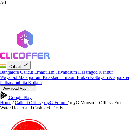
Ad
Calicut
Bangalore
Calicut
Ernakulam
Trivandrum
Kasaragod
Kannur
Wayanad
Malappuram
Palakkad
Thrissur
Idukki
Kottayam
Alappuzha
Pathanamthitta
Kollam
Download App
Google Play
Home
/
Calicut Offers
/
myG Future
/
myG Monsoon Offers - Free
Water Heater and Cashback Deals