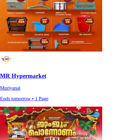
MR Hypermarket
Muriyanal
Ends tomorrow • 1 Page