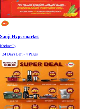
Sanji Hypermarket
Koduvally
+24 Days Left • 4 Pages