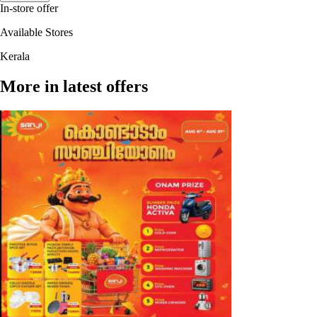
In-store offer
Available Stores
Kerala
More in latest offers