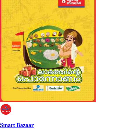
Smart Bazaar