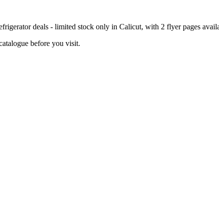
igerator deals - limited stock only in Calicut, with 2 flyer pages avail
catalogue before you visit.