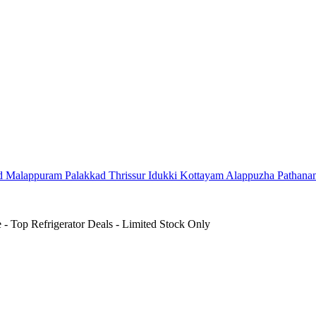
d
Malappuram
Palakkad
Thrissur
Idukki
Kottayam
Alappuzha
Pathana
- Top Refrigerator Deals - Limited Stock Only