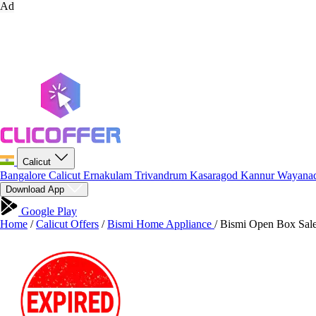
Ad
Calicut
Bangalore
Calicut
Ernakulam
Trivandrum
Kasaragod
Kannur
Wayana
Download App
Google Play
Home
/
Calicut Offers
/
Bismi Home Appliance
/
Bismi Open Box Sale 