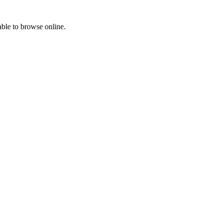
able to browse online.