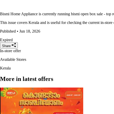
Bismi Home Appliance is currently running bismi open box sale - top refr
This issue covers Kerala and is useful for checking the current in-store 
Published • Jun 18, 2026
Expired
Share
In-store offer
Available Stores
Kerala
More in latest offers