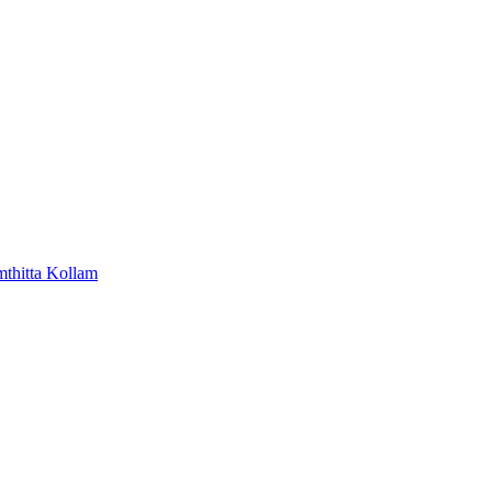
mthitta
Kollam