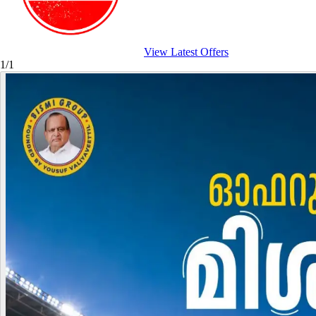
View Latest Offers
1/1