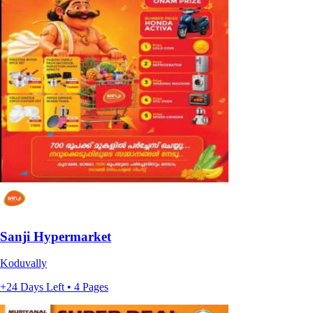
Sanji Hypermarket
Koduvally
+24 Days Left • 4 Pages