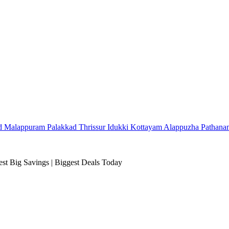
d
Malappuram
Palakkad
Thrissur
Idukki
Kottayam
Alappuzha
Pathana
t Big Savings | Biggest Deals Today