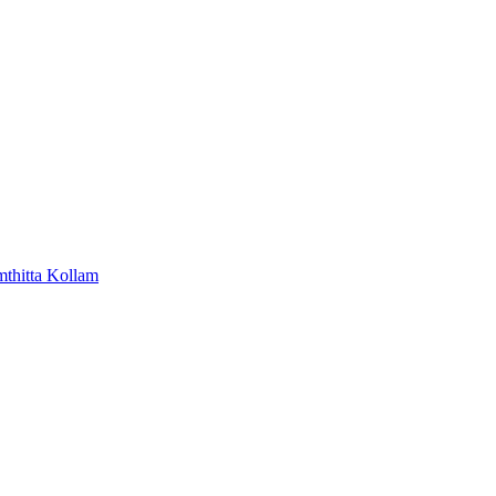
mthitta
Kollam