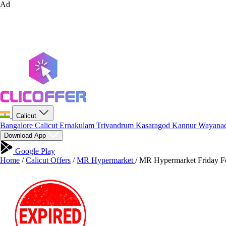
Ad
Calicut
Bangalore
Calicut
Ernakulam
Trivandrum
Kasaragod
Kannur
Wayana
Download App
Google Play
Home
/
Calicut Offers
/
MR Hypermarket
/
MR Hypermarket Friday Fes