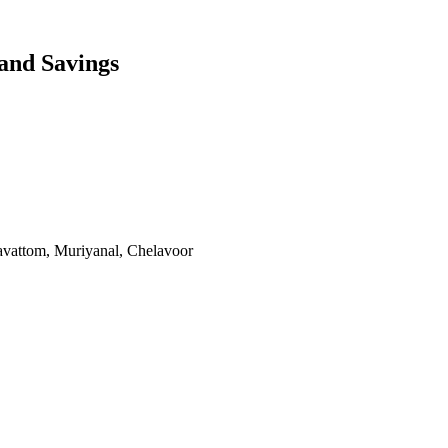
and Savings
vattom, Muriyanal, Chelavoor