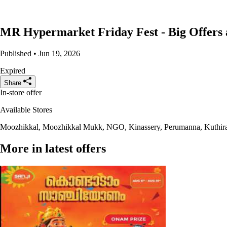
MR Hypermarket Friday Fest - Big Offers 
Published • Jun 19, 2026
Expired
Share
In-store offer
Available Stores
Moozhikkal, Moozhikkal Mukk, NGO, Kinassery, Perumanna, Kuthira
More in latest offers