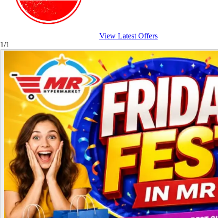
View Latest Offers
1/1