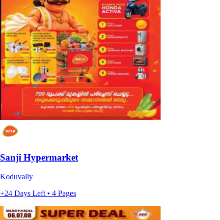
Sanji Hypermarket
Koduvally
+24 Days Left • 4 Pages