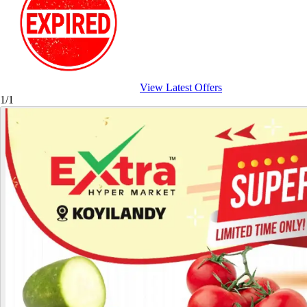
View Latest Offers
1/1