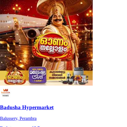
Badusha Hypermarket
Balussery, Perambra