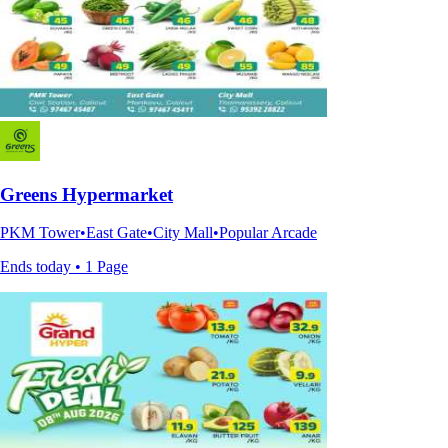
Greens Hypermarket
PKM Tower•East Gate•City Mall•Popular Arcade
Ends today • 1 Page