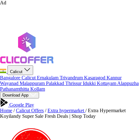
Ad
Calicut
Bangalore
Calicut
Ernakulam
Trivandrum
Kasaragod
Kannur
Wayanad
Malappuram
Palakkad
Thrissur
Idukki
Kottayam
Alappuzha
Pathanamthitta
Kollam
Download App
Google Play
Home
/
Calicut Offers
/
Extra hypermarket
/
Extra Hypermarket
Koyilandy Super Sale Fresh Deals | Shop Today