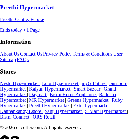
Preethi Hypermarket
Preethi Centre, Feroke
Ends today • 1 Page
Information
About Us
|
Contact Us
|
Privacy Policy
|
Terms & Conditions
|
User
Sitemap
|
FAQs
Stores
Nesto Hypermarket
|
Lulu Hypermarket
|
myG Future
|
JamJoom
Hypermarket
|
Kalyan Hypermarket
|
Smart Bazaar
|
Grand
Hypermarket
|
Daymart
|
Bismi Home Appliance
|
Badusha
Hypermarket
|
MR Hypermarket
|
Greens Hypermarket
|
Ruby
Hypermarket
|
Preethi Hypermarket
|
Extra hypermarket
|
Kannankandy Estore
|
Sanji Hypermarket
|
S-Mart Hypermarket
|
Bismi Connect
|
QRS Retail
© 2026 clicoffer.com. All rights reserved.