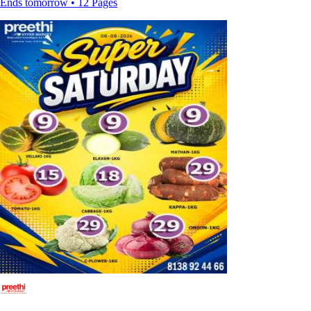
Ends tomorrow • 12 Pages