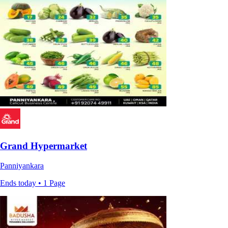
Grand Hypermarket
Panniyankara
Ends today • 1 Page