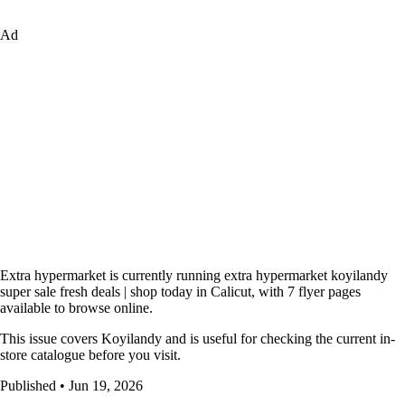
Ad
Extra hypermarket is currently running extra hypermarket koyilandy
super sale fresh deals | shop today in Calicut, with 7 flyer pages
available to browse online.
This issue covers Koyilandy and is useful for checking the current in-
store catalogue before you visit.
Published • Jun 19, 2026