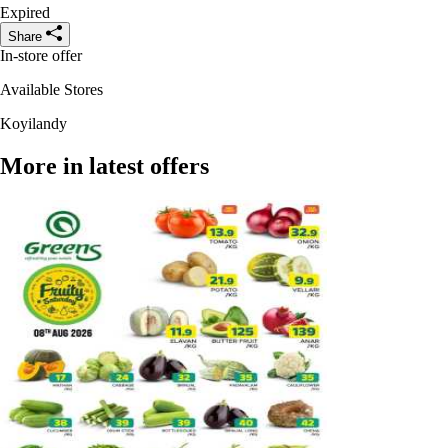
Expired
Share
In-store offer
Available Stores
Koyilandy
More in latest offers