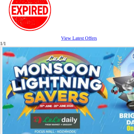
View Latest Offers
1/1