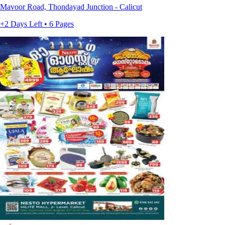
Mavoor Road, Thondayad Junction - Calicut
+2 Days Left • 6 Pages