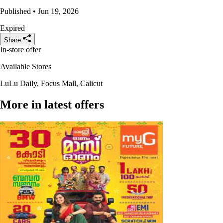
Published • Jun 19, 2026
Expired
Share
In-store offer
Available Stores
LuLu Daily, Focus Mall, Calicut
More in latest offers