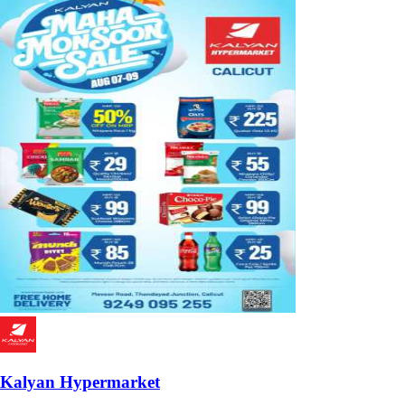
Kalyan Hypermarket