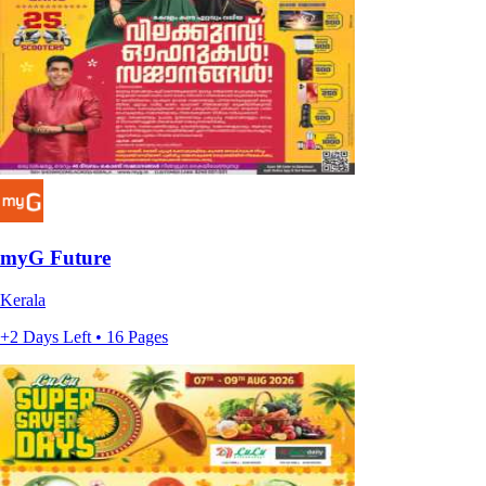
myG Future
Kerala
+2 Days Left • 16 Pages