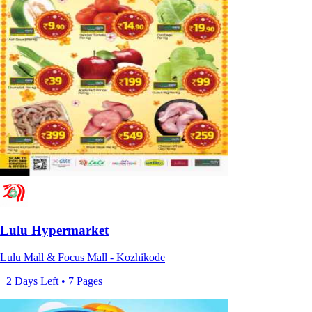
Lulu Hypermarket
Lulu Mall & Focus Mall - Kozhikode
+2 Days Left • 7 Pages