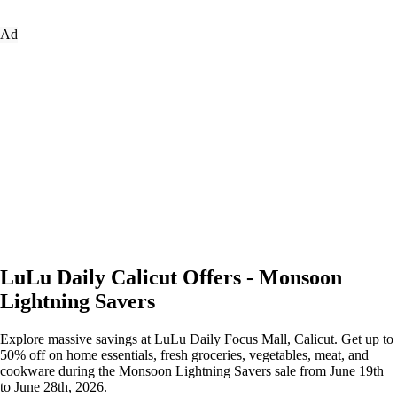
Ad
LuLu Daily Calicut Offers - Monsoon
Lightning Savers
Explore massive savings at LuLu Daily Focus Mall, Calicut. Get up to
50% off on home essentials, fresh groceries, vegetables, meat, and
cookware during the Monsoon Lightning Savers sale from June 19th
to June 28th, 2026.