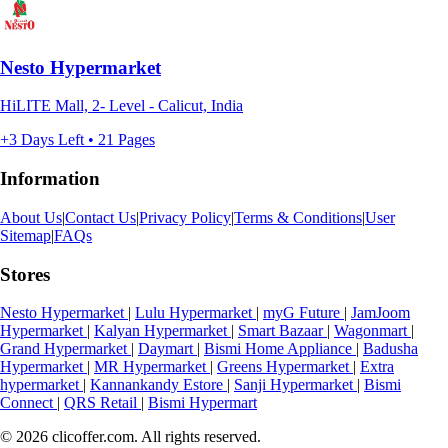
Nesto Hypermarket
HiLITE Mall, 2- Level - Calicut, India
+3 Days Left • 21 Pages
Information
About Us
|
Contact Us
|
Privacy Policy
|
Terms & Conditions
|
User
Sitemap
|
FAQs
Stores
Nesto Hypermarket
|
Lulu Hypermarket
|
myG Future
|
JamJoom
Hypermarket
|
Kalyan Hypermarket
|
Smart Bazaar
|
Wagonmart
|
Grand Hypermarket
|
Daymart
|
Bismi Home Appliance
|
Badusha
Hypermarket
|
MR Hypermarket
|
Greens Hypermarket
|
Extra
hypermarket
|
Kannankandy Estore
|
Sanji Hypermarket
|
Bismi
Connect
|
QRS Retail
|
Bismi Hypermart
© 2026 clicoffer.com. All rights reserved.