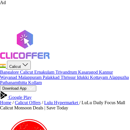
Ad
Calicut
Bangalore
Calicut
Ernakulam
Trivandrum
Kasaragod
Kannur
Wayanad
Malappuram
Palakkad
Thrissur
Idukki
Kottayam
Alappuzha
Pathanamthitta
Kollam
Download App
Google Play
Home
/
Calicut Offers
/
Lulu Hypermarket
/
LuLu Daily Focus Mall
Calicut Monsoon Deals | Save Today