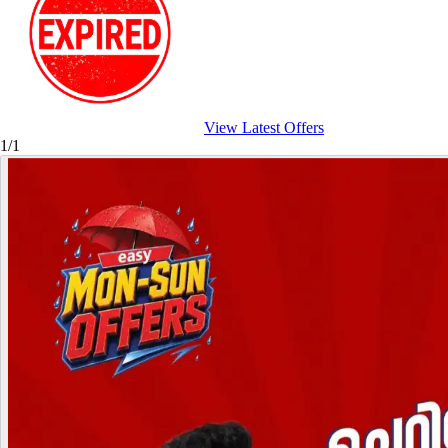
View Latest Offers
1/1