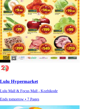
Lulu Hypermarket
Lulu Mall & Focus Mall - Kozhikode
Ends tomorrow • 7 Pages