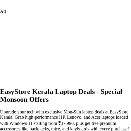
Ad
EasyStore Kerala Laptop Deals - Special
Monsoon Offers
Upgrade your tech with exclusive Mon-Sun laptop deals at EasyStore
Kerala. Grab high-performance HP, Lenovo, and Acer laptops loaded
with Windows 11 starting from ₹37,990, plus get free premium
accessories like backpacks, mice, and keyboards with every purchase!