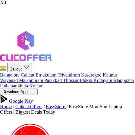
Ad
Calicut
Bangalore
Calicut
Ernakulam
Trivandrum
Kasaragod
Kannur
Wayanad
Malappuram
Palakkad
Thrissur
Idukki
Kottayam
Alappuzha
Pathanamthitta
Kollam
Download App
Google Play
Home
/
Calicut Offers
/
EasyStore
/
EasyStore Mon-Sun Laptop
Offers | Biggest Deals Today