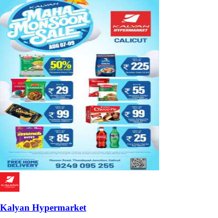
Kalyan Hypermarket