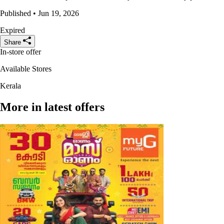
Published • Jun 19, 2026
Expired
Share
In-store offer
Available Stores
Kerala
More in latest offers