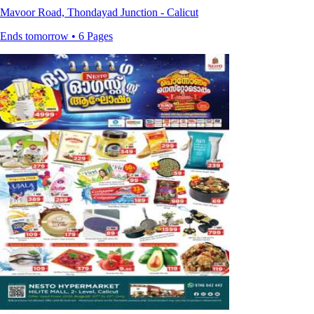
Mavoor Road, Thondayad Junction - Calicut
Ends tomorrow • 6 Pages