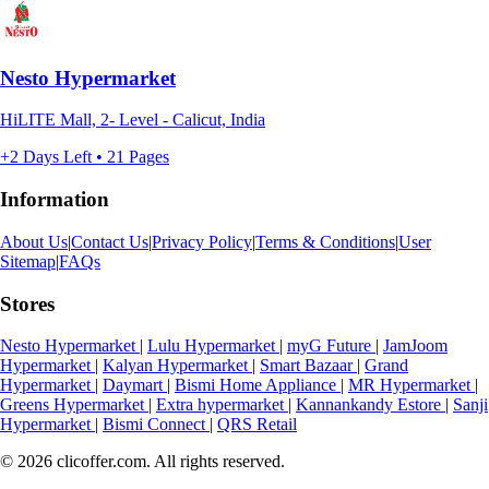
Nesto Hypermarket
HiLITE Mall, 2- Level - Calicut, India
+2 Days Left • 21 Pages
Information
About Us
|
Contact Us
|
Privacy Policy
|
Terms & Conditions
|
User
Sitemap
|
FAQs
Stores
Nesto Hypermarket
|
Lulu Hypermarket
|
myG Future
|
JamJoom
Hypermarket
|
Kalyan Hypermarket
|
Smart Bazaar
|
Grand
Hypermarket
|
Daymart
|
Bismi Home Appliance
|
MR Hypermarket
|
Greens Hypermarket
|
Extra hypermarket
|
Kannankandy Estore
|
Sanji
Hypermarket
|
Bismi Connect
|
QRS Retail
© 2026 clicoffer.com. All rights reserved.