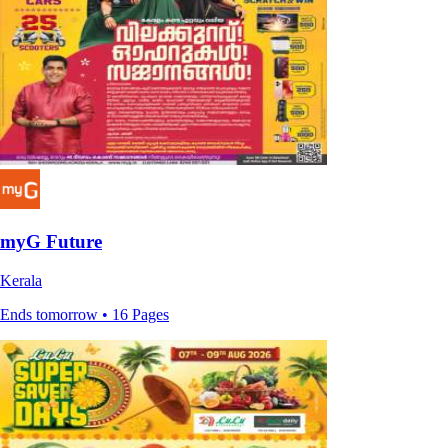
myG Future
Kerala
Ends tomorrow • 16 Pages