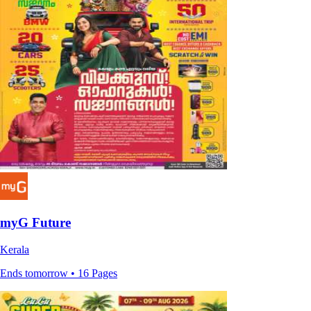
myG Future
Kerala
Ends tomorrow • 16 Pages