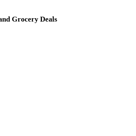
 and Grocery Deals