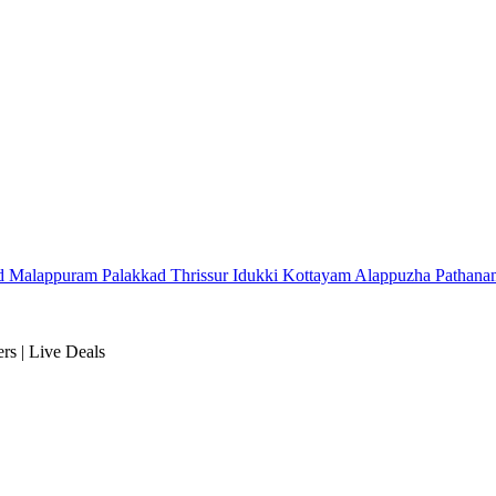
d
Malappuram
Palakkad
Thrissur
Idukki
Kottayam
Alappuzha
Pathana
rs | Live Deals