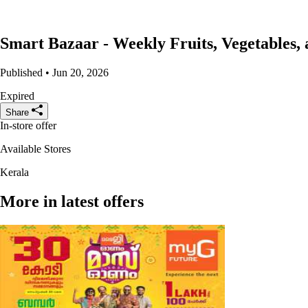
Smart Bazaar - Weekly Fruits, Vegetables,
Published • Jun 20, 2026
Expired
Share
In-store offer
Available Stores
Kerala
More in latest offers