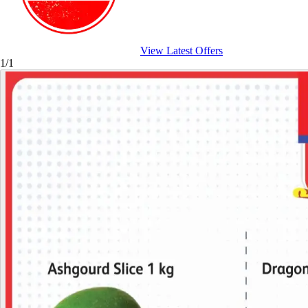
View Latest Offers
1/1