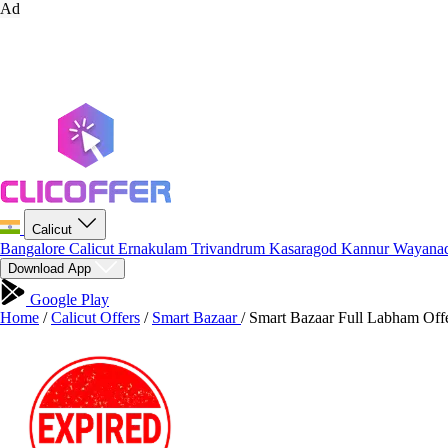
Ad
Calicut
Bangalore
Calicut
Ernakulam
Trivandrum
Kasaragod
Kannur
Wayana
Download App
Google Play
Home
/
Calicut Offers
/
Smart Bazaar
/
Smart Bazaar Full Labham Offe