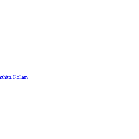
mthitta
Kollam