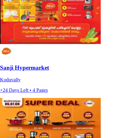
Sanji Hypermarket
Koduvally
+24 Days Left • 4 Pages