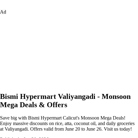
Ad
Bismi Hypermart Valiyangadi - Monsoon
Mega Deals & Offers
Save big with Bismi Hypermart Calicut's Monsoon Mega Deals!
Enjoy massive discounts on rice, atta, coconut oil, and daily groceries
at Valiyangadi. Offers valid from June 20 to June 26. Visit us today!