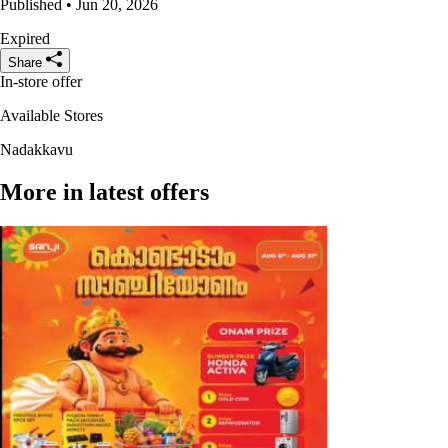
Published • Jun 20, 2026
Expired
Share
In-store offer
Available Stores
Nadakkavu
More in latest offers