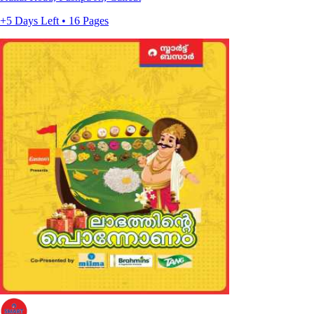
+5 Days Left • 16 Pages