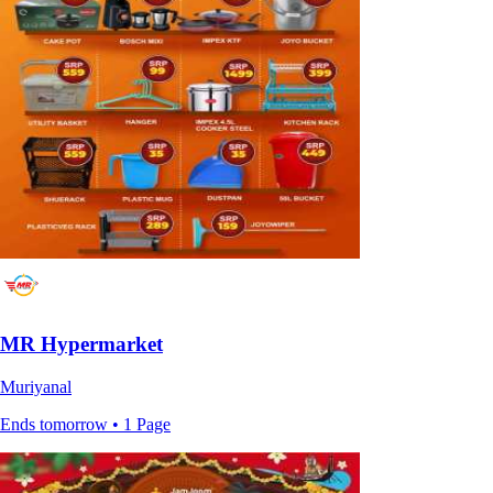
MR Hypermarket
Muriyanal
Ends tomorrow • 1 Page