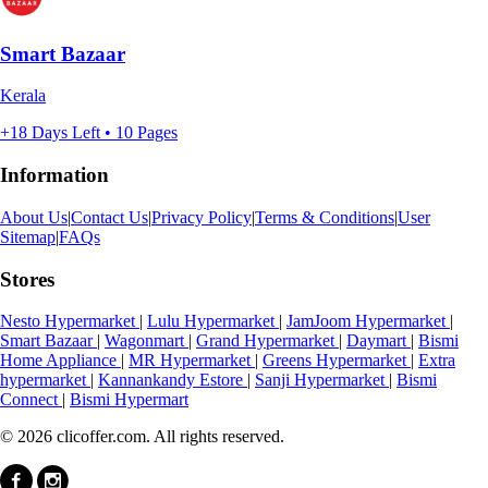
Smart Bazaar
Kerala
+18 Days Left • 10 Pages
Information
About Us
|
Contact Us
|
Privacy Policy
|
Terms & Conditions
|
User
Sitemap
|
FAQs
Stores
Nesto Hypermarket
|
Lulu Hypermarket
|
JamJoom Hypermarket
|
Smart Bazaar
|
Wagonmart
|
Grand Hypermarket
|
Daymart
|
Bismi
Home Appliance
|
MR Hypermarket
|
Greens Hypermarket
|
Extra
hypermarket
|
Kannankandy Estore
|
Sanji Hypermarket
|
Bismi
Connect
|
Bismi Hypermart
© 2026 clicoffer.com. All rights reserved.