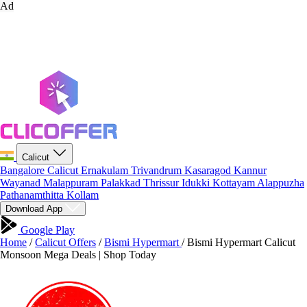
Ad
Calicut
Bangalore
Calicut
Ernakulam
Trivandrum
Kasaragod
Kannur
Wayanad
Malappuram
Palakkad
Thrissur
Idukki
Kottayam
Alappuzha
Pathanamthitta
Kollam
Download App
Google Play
Home
/
Calicut Offers
/
Bismi Hypermart
/
Bismi Hypermart Calicut
Monsoon Mega Deals | Shop Today