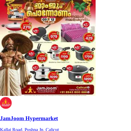
JamJoom Hypermarket
Kallai Road, Pushpa Jn, Calicut