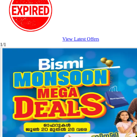
View Latest Offers
1/1