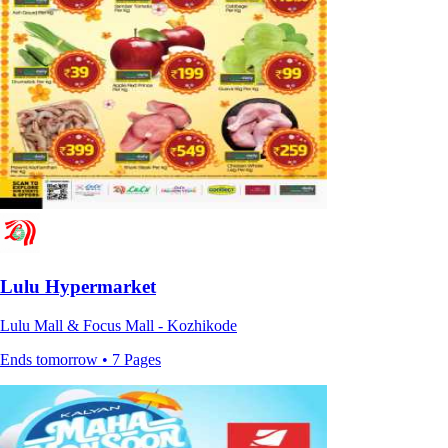
Lulu Hypermarket
Lulu Mall & Focus Mall - Kozhikode
Ends tomorrow • 7 Pages