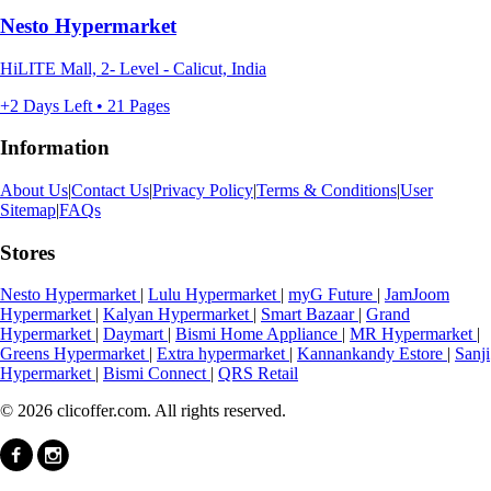
Nesto Hypermarket
HiLITE Mall, 2- Level - Calicut, India
+2 Days Left • 21 Pages
Information
About Us
|
Contact Us
|
Privacy Policy
|
Terms & Conditions
|
User
Sitemap
|
FAQs
Stores
Nesto Hypermarket
|
Lulu Hypermarket
|
myG Future
|
JamJoom
Hypermarket
|
Kalyan Hypermarket
|
Smart Bazaar
|
Grand
Hypermarket
|
Daymart
|
Bismi Home Appliance
|
MR Hypermarket
|
Greens Hypermarket
|
Extra hypermarket
|
Kannankandy Estore
|
Sanji
Hypermarket
|
Bismi Connect
|
QRS Retail
© 2026 clicoffer.com. All rights reserved.