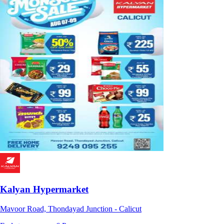
Kalyan Hypermarket
Mavoor Road, Thondayad Junction - Calicut