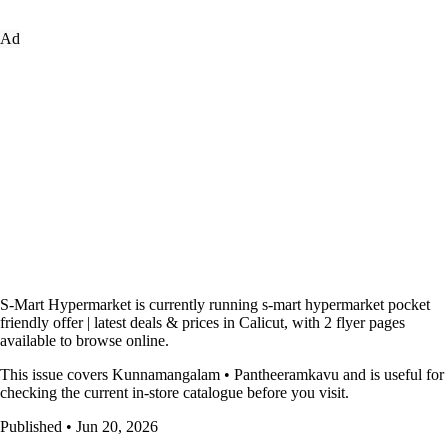
Ad
S-Mart Hypermarket is currently running s-mart hypermarket pocket
friendly offer | latest deals & prices in Calicut, with 2 flyer pages
available to browse online.
This issue covers Kunnamangalam • Pantheeramkavu and is useful for
checking the current in-store catalogue before you visit.
Published • Jun 20, 2026