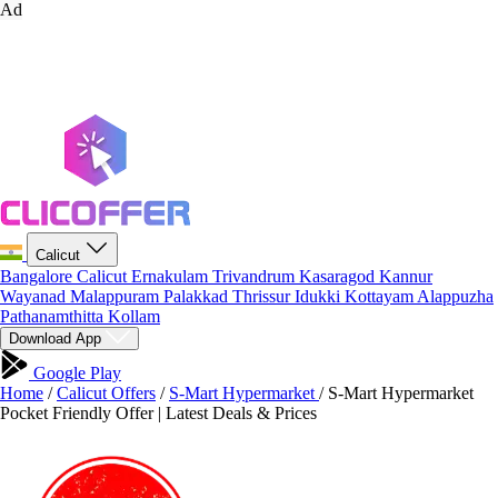
Ad
Calicut
Bangalore
Calicut
Ernakulam
Trivandrum
Kasaragod
Kannur
Wayanad
Malappuram
Palakkad
Thrissur
Idukki
Kottayam
Alappuzha
Pathanamthitta
Kollam
Download App
Google Play
Home
/
Calicut Offers
/
S-Mart Hypermarket
/
S-Mart Hypermarket
Pocket Friendly Offer | Latest Deals & Prices