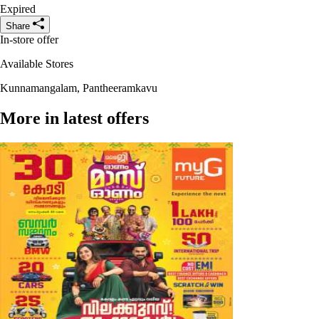
Expired
Share
In-store offer
Available Stores
Kunnamangalam, Pantheeramkavu
More in latest offers