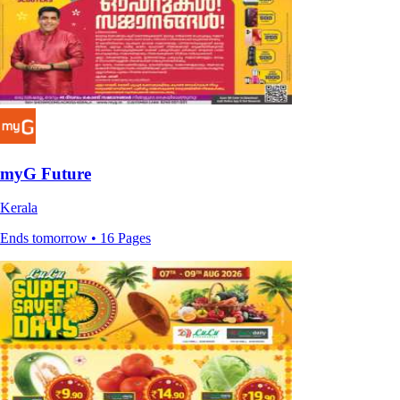
myG Future
Kerala
Ends tomorrow • 16 Pages