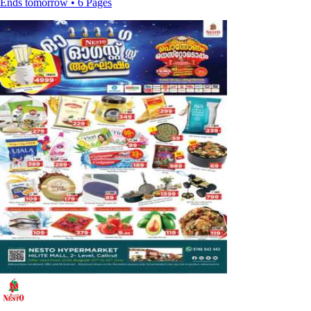
Ends tomorrow • 6 Pages