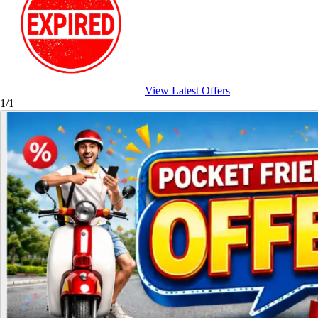
View Latest Offers
1/1