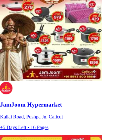
JamJoom Hypermarket
Kallai Road, Pushpa Jn, Calicut
+5 Days Left • 16 Pages