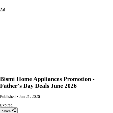
Ad
Bismi Home Appliances Promotion -
Father's Day Deals June 2026
Published • Jun 21, 2026
Expired
Share