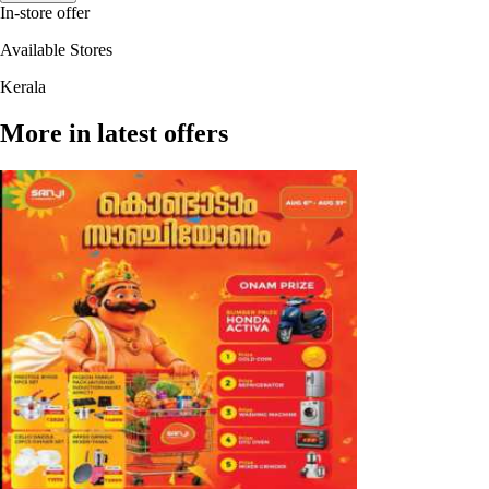
In-store offer
Available Stores
Kerala
More in latest offers