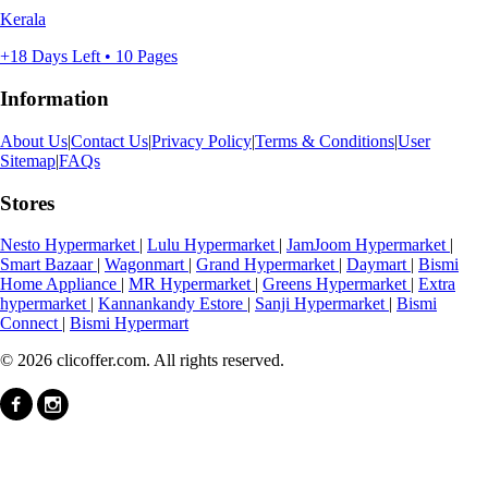
Kerala
+18 Days Left • 10 Pages
Information
About Us
|
Contact Us
|
Privacy Policy
|
Terms & Conditions
|
User
Sitemap
|
FAQs
Stores
Nesto Hypermarket
|
Lulu Hypermarket
|
JamJoom Hypermarket
|
Smart Bazaar
|
Wagonmart
|
Grand Hypermarket
|
Daymart
|
Bismi
Home Appliance
|
MR Hypermarket
|
Greens Hypermarket
|
Extra
hypermarket
|
Kannankandy Estore
|
Sanji Hypermarket
|
Bismi
Connect
|
Bismi Hypermart
© 2026 clicoffer.com. All rights reserved.