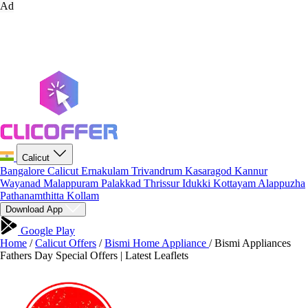
Ad
Calicut
Bangalore
Calicut
Ernakulam
Trivandrum
Kasaragod
Kannur
Wayanad
Malappuram
Palakkad
Thrissur
Idukki
Kottayam
Alappuzha
Pathanamthitta
Kollam
Download App
Google Play
Home
/
Calicut Offers
/
Bismi Home Appliance
/
Bismi Appliances
Fathers Day Special Offers | Latest Leaflets