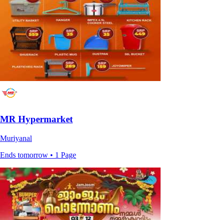
MR Hypermarket
Muriyanal
Ends tomorrow • 1 Page