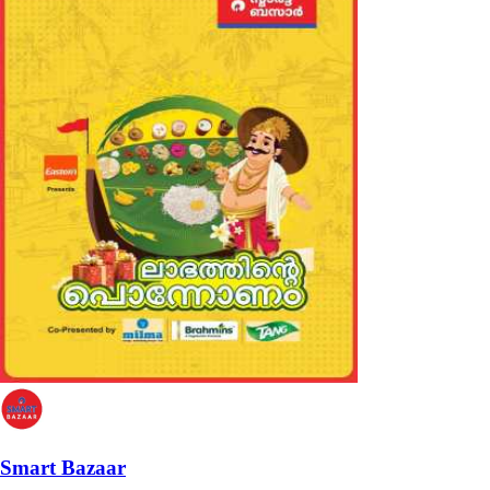
Smart Bazaar