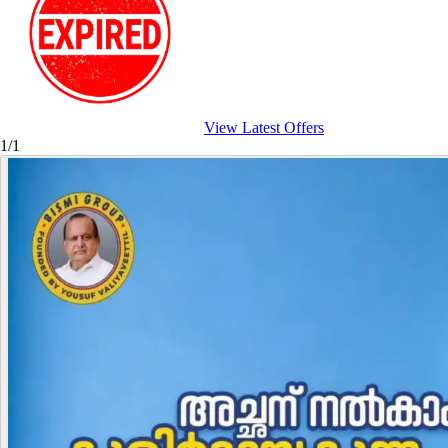
View Latest Offers
1/1