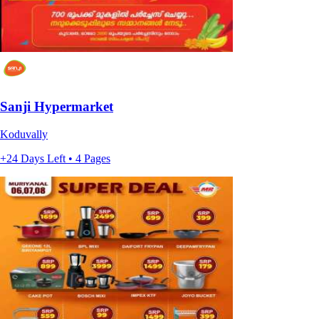
Sanji Hypermarket
Koduvally
+24 Days Left • 4 Pages