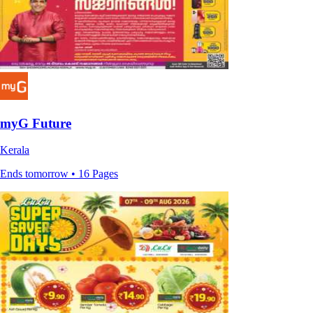
myG Future
Kerala
Ends tomorrow • 16 Pages