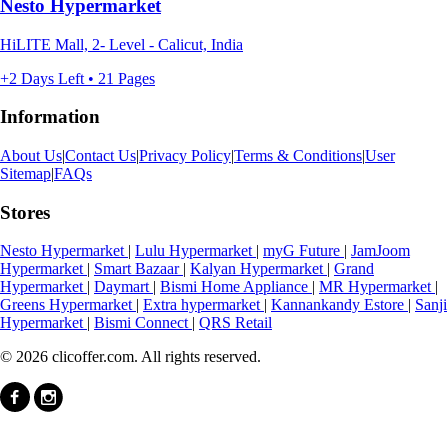
Nesto Hypermarket
HiLITE Mall, 2- Level - Calicut, India
+2 Days Left • 21 Pages
Information
About Us
|
Contact Us
|
Privacy Policy
|
Terms & Conditions
|
User
Sitemap
|
FAQs
Stores
Nesto Hypermarket
|
Lulu Hypermarket
|
myG Future
|
JamJoom
Hypermarket
|
Smart Bazaar
|
Kalyan Hypermarket
|
Grand
Hypermarket
|
Daymart
|
Bismi Home Appliance
|
MR Hypermarket
|
Greens Hypermarket
|
Extra hypermarket
|
Kannankandy Estore
|
Sanji
Hypermarket
|
Bismi Connect
|
QRS Retail
© 2026 clicoffer.com. All rights reserved.