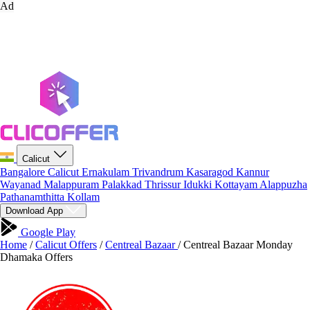
Ad
Calicut
Bangalore
Calicut
Ernakulam
Trivandrum
Kasaragod
Kannur
Wayanad
Malappuram
Palakkad
Thrissur
Idukki
Kottayam
Alappuzha
Pathanamthitta
Kollam
Download App
Google Play
Home
/
Calicut Offers
/
Centreal Bazaar
/
Centreal Bazaar Monday
Dhamaka Offers