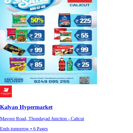
Kalyan Hypermarket
Mavoor Road, Thondayad Junction - Calicut
Ends tomorrow • 6 Pages