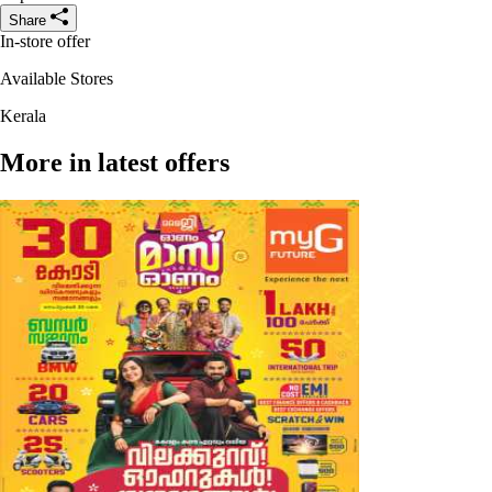
Share
In-store offer
Available Stores
Kerala
More in latest offers