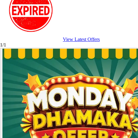
View Latest Offers
1/1