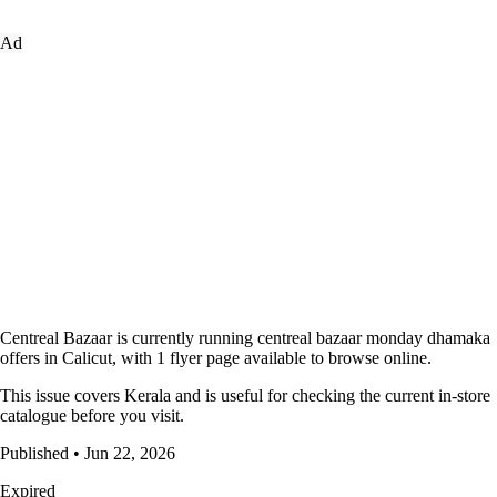
Ad
Centreal Bazaar is currently running centreal bazaar monday dhamaka
offers in Calicut, with 1 flyer page available to browse online.
This issue covers Kerala and is useful for checking the current in-store
catalogue before you visit.
Published • Jun 22, 2026
Expired