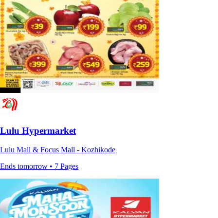
Lulu Hypermarket
Lulu Mall & Focus Mall - Kozhikode
Ends tomorrow • 7 Pages