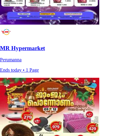
MR Hypermarket
Perumanna
Ends today • 1 Page