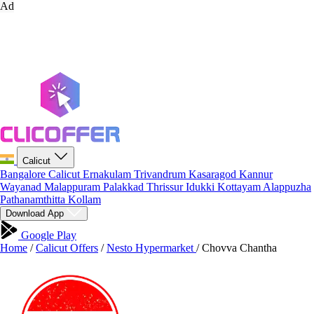
Ad
Calicut
Bangalore
Calicut
Ernakulam
Trivandrum
Kasaragod
Kannur
Wayanad
Malappuram
Palakkad
Thrissur
Idukki
Kottayam
Alappuzha
Pathanamthitta
Kollam
Download App
Google Play
Home
/
Calicut Offers
/
Nesto Hypermarket
/
Chovva Chantha