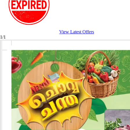
View Latest Offers
1/1