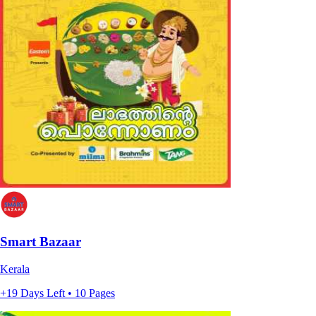
Smart Bazaar
Kerala
+19 Days Left • 10 Pages