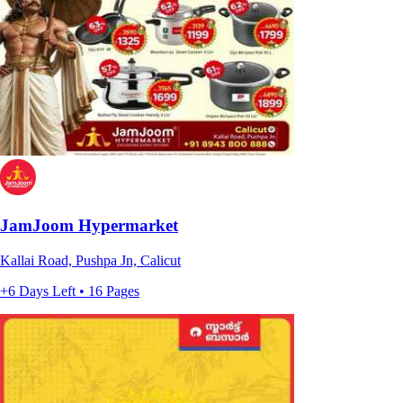
JamJoom Hypermarket
Kallai Road, Pushpa Jn, Calicut
+6 Days Left • 16 Pages