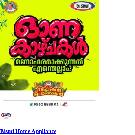
Bismi Home Appliance