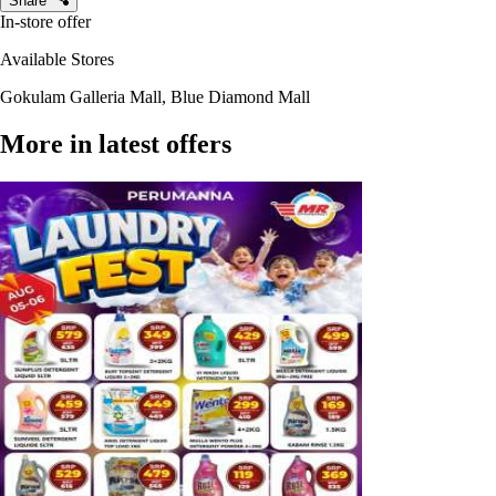
Share
In-store offer
Available Stores
Gokulam Galleria Mall, Blue Diamond Mall
More in latest offers