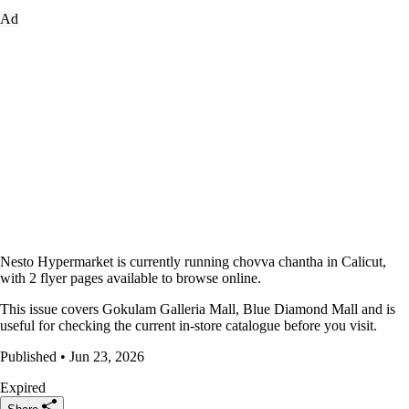
Ad
Nesto Hypermarket is currently running chovva chantha in Calicut,
with 2 flyer pages available to browse online.
This issue covers Gokulam Galleria Mall, Blue Diamond Mall and is
useful for checking the current in-store catalogue before you visit.
Published • Jun 23, 2026
Expired