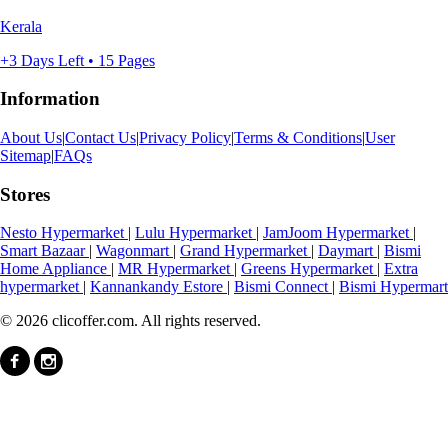
Kerala
+3 Days Left • 15 Pages
Information
About Us
|
Contact Us
|
Privacy Policy
|
Terms & Conditions
|
User
Sitemap
|
FAQs
Stores
Nesto Hypermarket
|
Lulu Hypermarket
|
JamJoom Hypermarket
|
Smart Bazaar
|
Wagonmart
|
Grand Hypermarket
|
Daymart
|
Bismi
Home Appliance
|
MR Hypermarket
|
Greens Hypermarket
|
Extra
hypermarket
|
Kannankandy Estore
|
Bismi Connect
|
Bismi Hypermart
© 2026 clicoffer.com. All rights reserved.