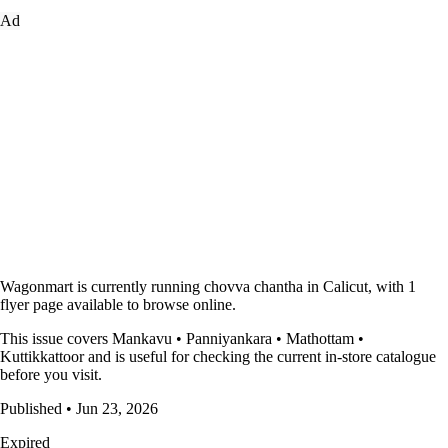
Ad
Wagonmart is currently running chovva chantha in Calicut, with 1
flyer page available to browse online.
This issue covers Mankavu • Panniyankara • Mathottam •
Kuttikkattoor and is useful for checking the current in-store catalogue
before you visit.
Published • Jun 23, 2026
Expired