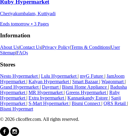
Ruby Hypermarket
Cheriyakumbalam, Kuttiyadi
Ends tomorrow • 3 Pages
Information
About Us
|
Contact Us
|
Privacy Policy
|
Terms & Conditions
|
User
Sitemap
|
FAQs
Stores
Nesto Hypermarket
|
Lulu Hypermarket
|
myG Future
|
JamJoom
Hypermarket
|
Kalyan Hypermarket
|
Smart Bazaar
|
Wagonmart
|
Grand Hypermarket
|
Daymart
|
Bismi Home Appliance
|
Badusha
Hypermarket
|
MR Hypermarket
|
Greens Hypermarket
|
Ruby
Hypermarket
|
Extra hypermarket
|
Kannankandy Estore
|
Sanji
Hypermarket
|
S-Mart Hypermarket
|
Bismi Connect
|
QRS Retail
|
Bismi Hypermart
© 2026 clicoffer.com. All rights reserved.