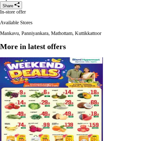
Share
In-store offer
Available Stores
Mankavu, Panniyankara, Mathottam, Kuttikkattoor
More in latest offers