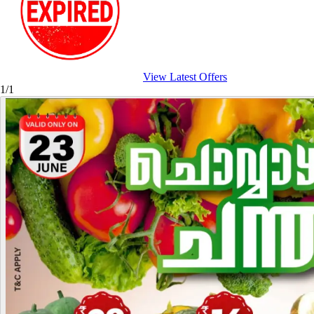
View Latest Offers
1/1