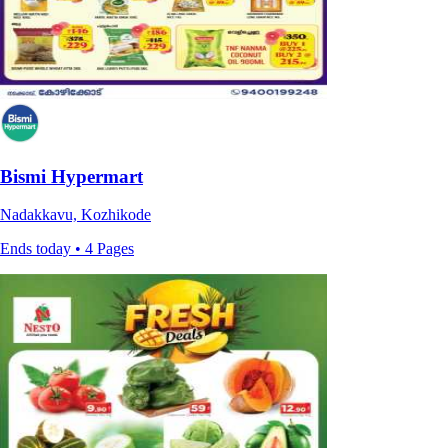
Bismi Hypermart
Nadakkavu, Kozhikode
Ends today • 4 Pages