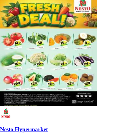
Nesto Hypermarket