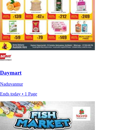
Daymart
Naduvannur
Ends today • 1 Page