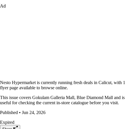
Ad
Nesto Hypermarket is currently running fresh deals in Calicut, with 1
flyer page available to browse online.
This issue covers Gokulam Galleria Mall, Blue Diamond Mall and is
useful for checking the current in-store catalogue before you visit.
Published • Jun 24, 2026
Expired