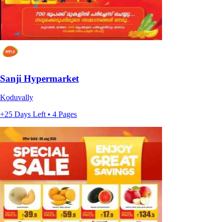
Sanji Hypermarket
Koduvally
+25 Days Left • 4 Pages