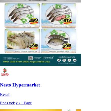
Nesto Hypermarket
Kerala
Ends today • 1 Page