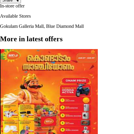
Share
In-store offer
Available Stores
Gokulam Galleria Mall, Blue Diamond Mall
More in latest offers