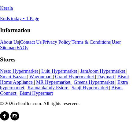
Kerala
Ends today • 1 Page
Information
About Us
|
Contact Us
|
Privacy Policy
|
Terms & Conditions
|
User
Sitemap
|
FAQs
Stores
Nesto Hypermarket
|
Lulu Hypermarket
|
JamJoom Hypermarket
|
Smart Bazaar
|
Wagonmart
|
Grand Hypermarket
|
Daymart
|
Bismi
Home Appliance
|
MR Hypermarket
|
Greens Hypermarket
|
Extra
hypermarket
|
Kannankandy Estore
|
Sanji Hypermarket
|
Bismi
Connect
|
Bismi Hypermart
© 2026 clicoffer.com. All rights reserved.