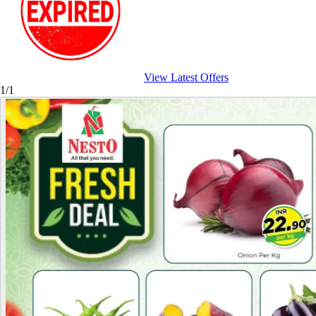
View Latest Offers
1/1