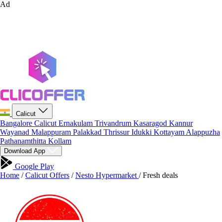
Ad
Calicut
Bangalore
Calicut
Ernakulam
Trivandrum
Kasaragod
Kannur
Wayanad
Malappuram
Palakkad
Thrissur
Idukki
Kottayam
Alappuzha
Pathanamthitta
Kollam
Download App
Google Play
Home
/
Calicut Offers
/
Nesto Hypermarket
/
Fresh deals