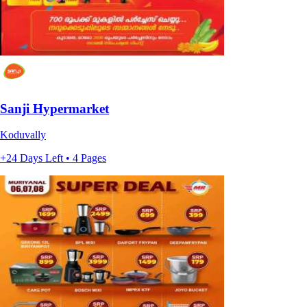
Sanji Hypermarket
Koduvally
+24 Days Left • 4 Pages