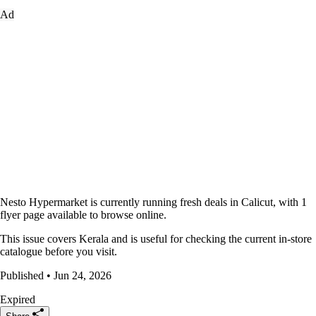
Ad
Nesto Hypermarket is currently running fresh deals in Calicut, with 1
flyer page available to browse online.
This issue covers Kerala and is useful for checking the current in-store
catalogue before you visit.
Published • Jun 24, 2026
Expired