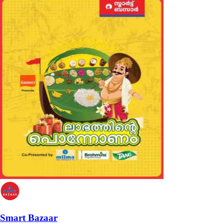
Smart Bazaar