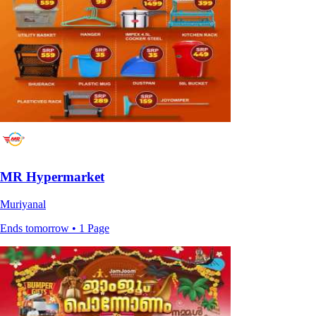
MR Hypermarket
Muriyanal
Ends tomorrow • 1 Page