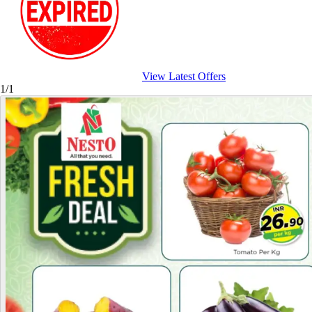
View Latest Offers
1/1