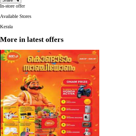
Share
In-store offer
Available Stores
Kerala
More in latest offers