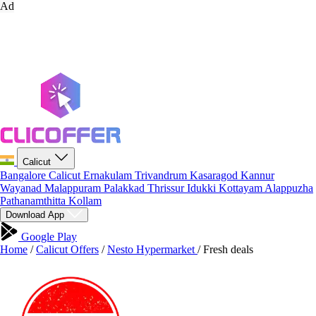
Ad
Calicut
Bangalore
Calicut
Ernakulam
Trivandrum
Kasaragod
Kannur
Wayanad
Malappuram
Palakkad
Thrissur
Idukki
Kottayam
Alappuzha
Pathanamthitta
Kollam
Download App
Google Play
Home
/
Calicut Offers
/
Nesto Hypermarket
/
Fresh deals