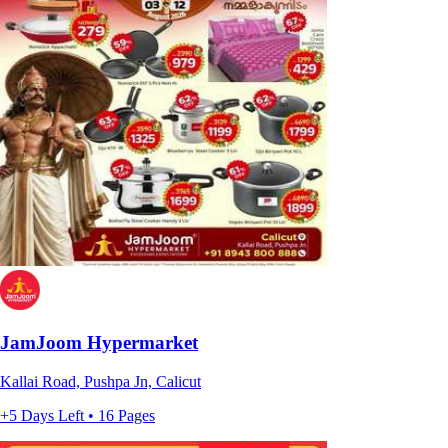
JamJoom Hypermarket
Kallai Road, Pushpa Jn, Calicut
+5 Days Left • 16 Pages