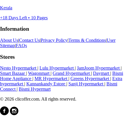
Kerala
+18 Days Left • 10 Pages
Information
About Us
|
Contact Us
|
Privacy Policy
|
Terms & Conditions
|
User
Sitemap
|
FAQs
Stores
Nesto Hypermarket
|
Lulu Hypermarket
|
JamJoom Hypermarket
|
Smart Bazaar
|
Wagonmart
|
Grand Hypermarket
|
Daymart
|
Bismi
Home Appliance
|
MR Hypermarket
|
Greens Hypermarket
|
Extra
hypermarket
|
Kannankandy Estore
|
Sanji Hypermarket
|
Bismi
Connect
|
Bismi Hypermart
© 2026 clicoffer.com. All rights reserved.