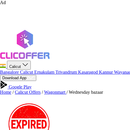
Ad
Calicut
Bangalore
Calicut
Ernakulam
Trivandrum
Kasaragod
Kannur
Wayana
Download App
Google Play
Home
/
Calicut Offers
/
Wagonmart
/
Wednesday bazaar