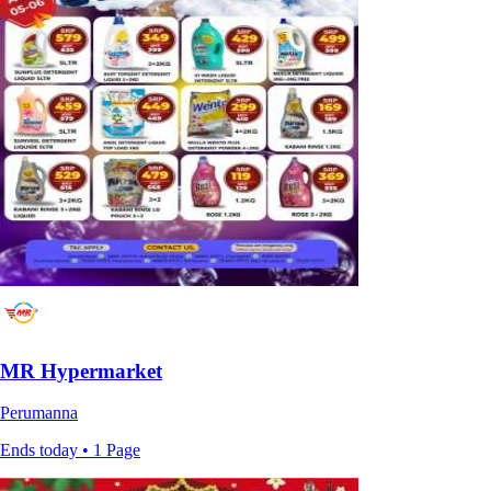
MR Hypermarket
Perumanna
Ends today • 1 Page