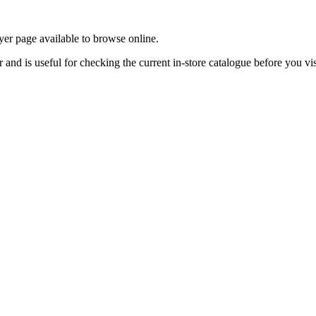
yer page available to browse online.
nd is useful for checking the current in-store catalogue before you vis