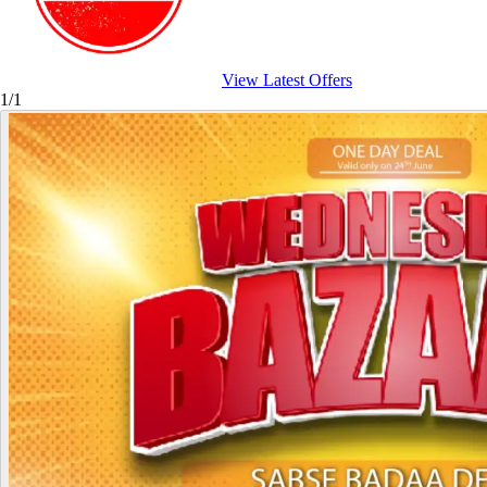
View Latest Offers
1/1