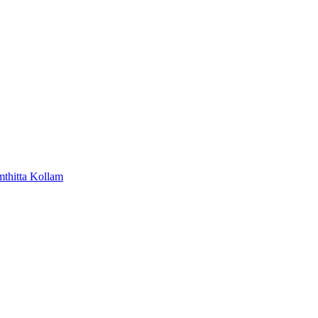
mthitta
Kollam