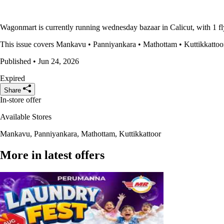
Wagonmart is currently running wednesday bazaar in Calicut, with 1 fl
This issue covers Mankavu • Panniyankara • Mathottam • Kuttikkattoor a
Published • Jun 24, 2026
Expired
Share
In-store offer
Available Stores
Mankavu, Panniyankara, Mathottam, Kuttikkattoor
More in latest offers