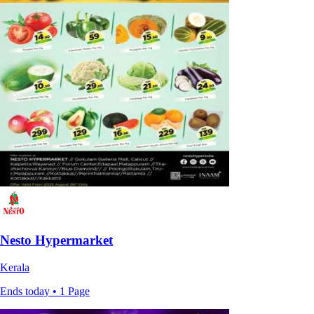
Nesto Hypermarket
Kerala
Ends today • 1 Page