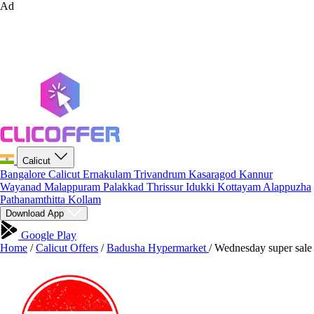
Ad
Calicut
Bangalore
Calicut
Ernakulam
Trivandrum
Kasaragod
Kannur
Wayanad
Malappuram
Palakkad
Thrissur
Idukki
Kottayam
Alappuzha
Pathanamthitta
Kollam
Download App
Google Play
Home
/
Calicut Offers
/
Badusha Hypermarket
/
Wednesday super sale