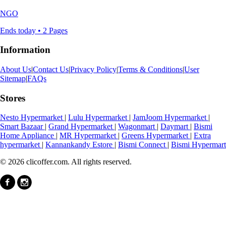
NGO
Ends today • 2 Pages
Information
About Us
|
Contact Us
|
Privacy Policy
|
Terms & Conditions
|
User
Sitemap
|
FAQs
Stores
Nesto Hypermarket
|
Lulu Hypermarket
|
JamJoom Hypermarket
|
Smart Bazaar
|
Grand Hypermarket
|
Wagonmart
|
Daymart
|
Bismi
Home Appliance
|
MR Hypermarket
|
Greens Hypermarket
|
Extra
hypermarket
|
Kannankandy Estore
|
Bismi Connect
|
Bismi Hypermart
© 2026 clicoffer.com. All rights reserved.