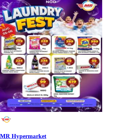
MR Hypermarket