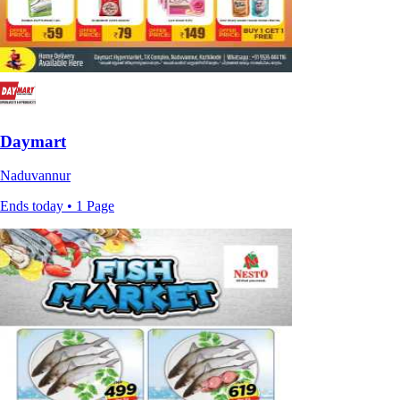
Daymart
Naduvannur
Ends today • 1 Page