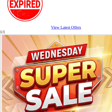
View Latest Offers
1/1