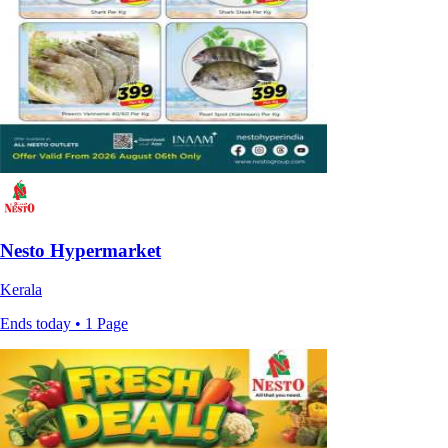
Nesto Hypermarket
Kerala
Ends today • 1 Page