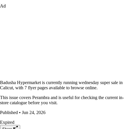
Ad
Badusha Hypermarket is currently running wednesday super sale in
Calicut, with 7 flyer pages available to browse online.
This issue covers Perambra and is useful for checking the current in-
store catalogue before you visit.
Published • Jun 24, 2026
Expired