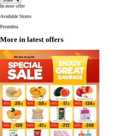
Share
In-store offer
Available Stores
Perambra
More in latest offers