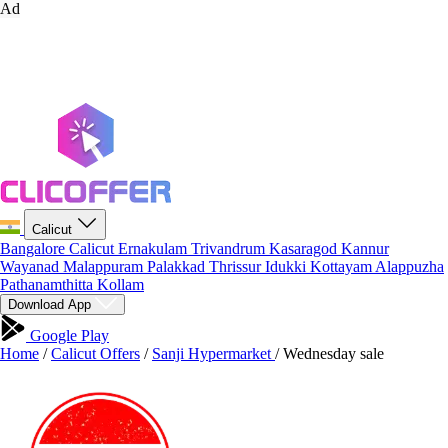
Ad
Calicut
Bangalore
Calicut
Ernakulam
Trivandrum
Kasaragod
Kannur
Wayanad
Malappuram
Palakkad
Thrissur
Idukki
Kottayam
Alappuzha
Pathanamthitta
Kollam
Download App
Google Play
Home
/
Calicut Offers
/
Sanji Hypermarket
/
Wednesday sale