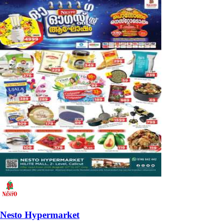
Nesto Hypermarket