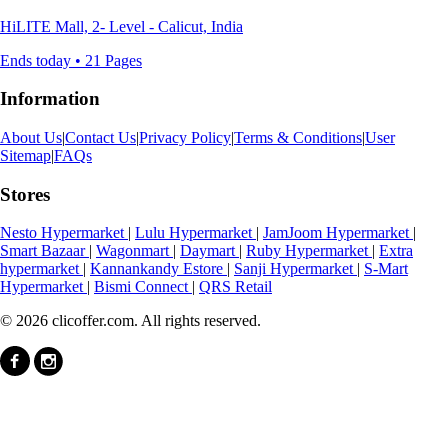
HiLITE Mall, 2- Level - Calicut, India
Ends today • 21 Pages
Information
About Us
|
Contact Us
|
Privacy Policy
|
Terms & Conditions
|
User
Sitemap
|
FAQs
Stores
Nesto Hypermarket
|
Lulu Hypermarket
|
JamJoom Hypermarket
|
Smart Bazaar
|
Wagonmart
|
Daymart
|
Ruby Hypermarket
|
Extra
hypermarket
|
Kannankandy Estore
|
Sanji Hypermarket
|
S-Mart
Hypermarket
|
Bismi Connect
|
QRS Retail
© 2026 clicoffer.com. All rights reserved.