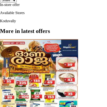
Share
In-store offer
Available Stores
Koduvally
More in latest offers