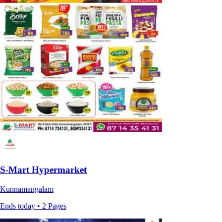
S-Mart Hypermarket
Kunnamangalam
Ends today • 2 Pages