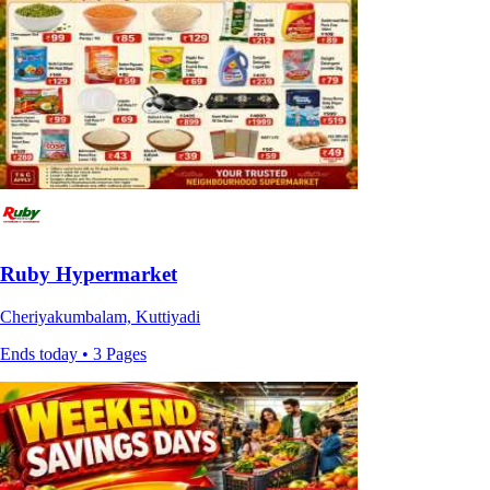
Ruby Hypermarket
Cheriyakumbalam, Kuttiyadi
Ends today • 3 Pages