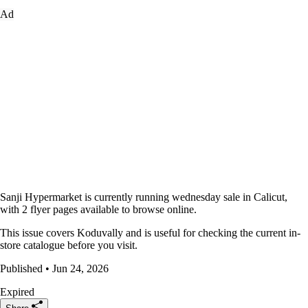
Ad
Sanji Hypermarket is currently running wednesday sale in Calicut,
with 2 flyer pages available to browse online.
This issue covers Koduvally and is useful for checking the current in-
store catalogue before you visit.
Published • Jun 24, 2026
Expired