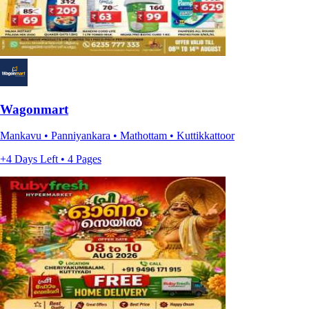
Wagonmart
Mankavu • Panniyankara • Mathottam • Kuttikkattoor
+4 Days Left • 4 Pages