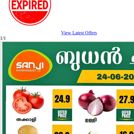
View Latest Offers
1/1