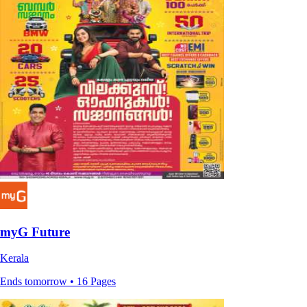
myG Future
Kerala
Ends tomorrow • 16 Pages