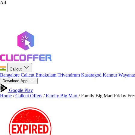
Ad
Calicut
Bangalore
Calicut
Ernakulam
Trivandrum
Kasaragod
Kannur
Wayana
Download App
Google Play
Home
/
Calicut Offers
/
Family Big Mart
/
Family Big Mart Friday Fre