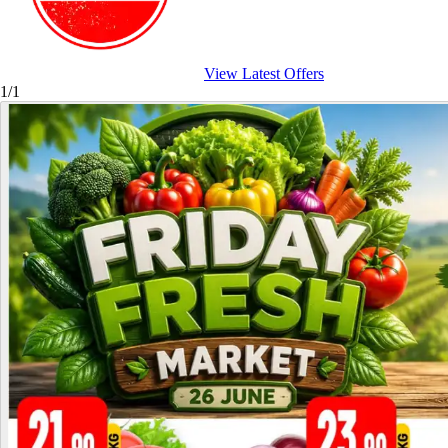
View Latest Offers
1/1