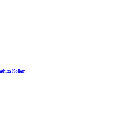
mthitta
Kollam