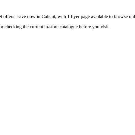
 offers | save now in Calicut, with 1 flyer page available to browse onl
 checking the current in-store catalogue before you visit.