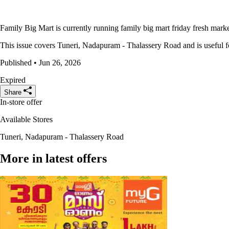
Family Big Mart is currently running family big mart friday fresh market
This issue covers Tuneri, Nadapuram - Thalassery Road and is useful for
Published • Jun 26, 2026
Expired
Share
In-store offer
Available Stores
Tuneri, Nadapuram - Thalassery Road
More in latest offers