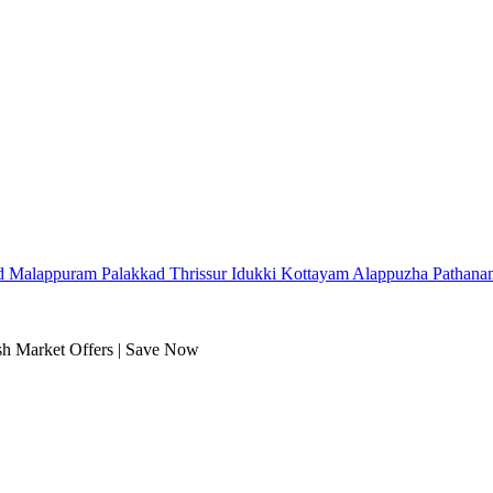
d
Malappuram
Palakkad
Thrissur
Idukki
Kottayam
Alappuzha
Pathana
sh Market Offers | Save Now