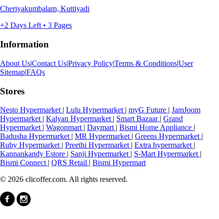
Cheriyakumbalam, Kuttiyadi
+2 Days Left • 3 Pages
Information
About Us
|
Contact Us
|
Privacy Policy
|
Terms & Conditions
|
User
Sitemap
|
FAQs
Stores
Nesto Hypermarket
|
Lulu Hypermarket
|
myG Future
|
JamJoom
Hypermarket
|
Kalyan Hypermarket
|
Smart Bazaar
|
Grand
Hypermarket
|
Wagonmart
|
Daymart
|
Bismi Home Appliance
|
Badusha Hypermarket
|
MR Hypermarket
|
Greens Hypermarket
|
Ruby Hypermarket
|
Preethi Hypermarket
|
Extra hypermarket
|
Kannankandy Estore
|
Sanji Hypermarket
|
S-Mart Hypermarket
|
Bismi Connect
|
QRS Retail
|
Bismi Hypermart
© 2026 clicoffer.com. All rights reserved.