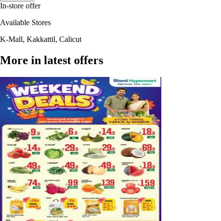
In-store offer
Available Stores
K-Mall, Kakkattil, Calicut
More in latest offers