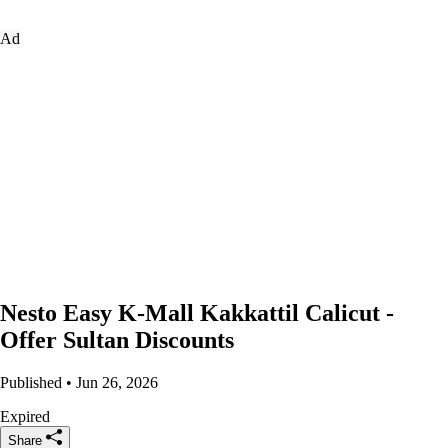
Ad
Nesto Easy K-Mall Kakkattil Calicut -
Offer Sultan Discounts
Published • Jun 26, 2026
Expired
Share