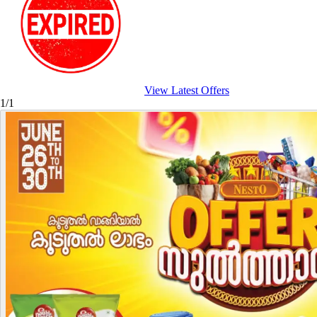
View Latest Offers
1/1