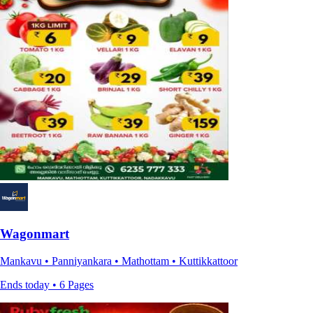
Wagonmart
Mankavu • Panniyankara • Mathottam • Kuttikkattoor
Ends today • 6 Pages