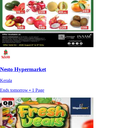
Nesto Hypermarket
Kerala
Ends tomorrow • 1 Page