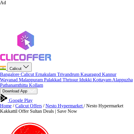
Ad
Calicut
Bangalore
Calicut
Ernakulam
Trivandrum
Kasaragod
Kannur
Wayanad
Malappuram
Palakkad
Thrissur
Idukki
Kottayam
Alappuzha
Pathanamthitta
Kollam
Download App
Google Play
Home
/
Calicut Offers
/
Nesto Hypermarket
/
Nesto Hypermarket
Kakkattil Offer Sultan Deals | Save Now