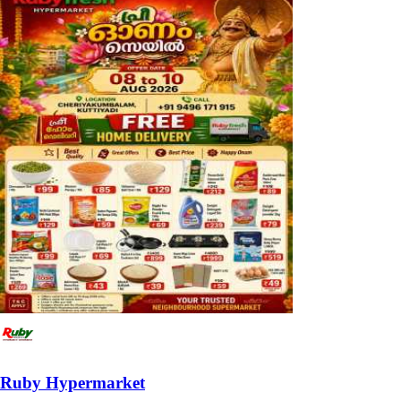
Ruby Hypermarket