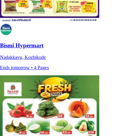
Bismi Hypermart
Nadakkavu, Kozhikode
Ends tomorrow • 4 Pages