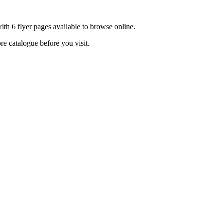
th 6 flyer pages available to browse online.
re catalogue before you visit.