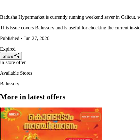
Badusha Hypermarket is currently running weekend saver in Calicut, wi
This issue covers Balussery and is useful for checking the current in-sto
Published • Jun 27, 2026
Expired
Share
In-store offer
Available Stores
Balussery
More in latest offers