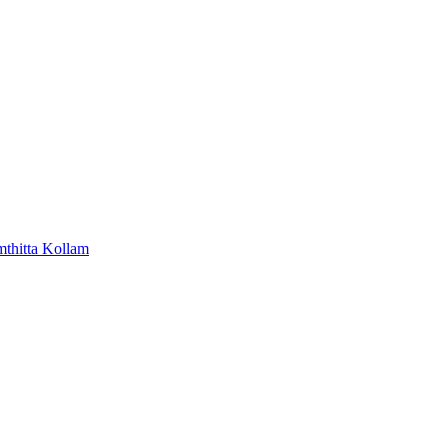
mthitta
Kollam