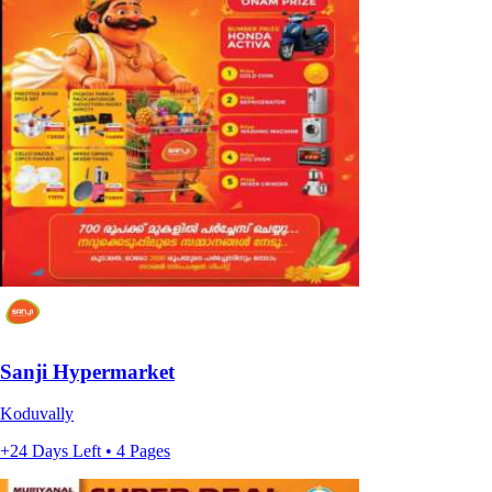
Sanji Hypermarket
Koduvally
+24 Days Left • 4 Pages