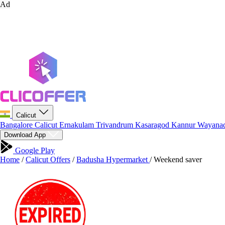
Ad
Calicut
Bangalore
Calicut
Ernakulam
Trivandrum
Kasaragod
Kannur
Wayana
Download App
Google Play
Home
/
Calicut Offers
/
Badusha Hypermarket
/
Weekend saver