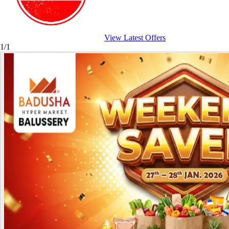
View Latest Offers
1/1