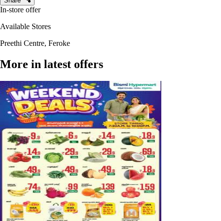
Share
In-store offer
Available Stores
Preethi Centre, Feroke
More in latest offers