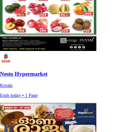
Nesto Hypermarket
Kerala
Ends today • 1 Page