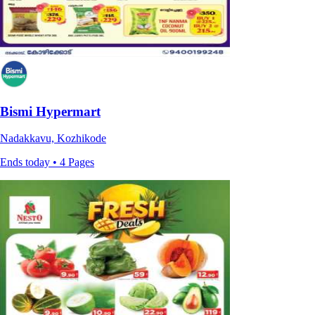
Bismi Hypermart
Nadakkavu, Kozhikode
Ends today • 4 Pages