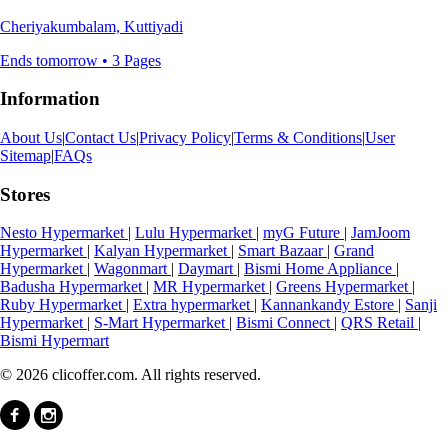
Cheriyakumbalam, Kuttiyadi
Ends tomorrow • 3 Pages
Information
About Us
|
Contact Us
|
Privacy Policy
|
Terms & Conditions
|
User
Sitemap
|
FAQs
Stores
Nesto Hypermarket
|
Lulu Hypermarket
|
myG Future
|
JamJoom
Hypermarket
|
Kalyan Hypermarket
|
Smart Bazaar
|
Grand
Hypermarket
|
Wagonmart
|
Daymart
|
Bismi Home Appliance
|
Badusha Hypermarket
|
MR Hypermarket
|
Greens Hypermarket
|
Ruby Hypermarket
|
Extra hypermarket
|
Kannankandy Estore
|
Sanji
Hypermarket
|
S-Mart Hypermarket
|
Bismi Connect
|
QRS Retail
|
Bismi Hypermart
© 2026 clicoffer.com. All rights reserved.