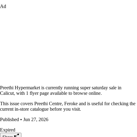
Ad
Preethi Hypermarket is currently running super saturday sale in
Calicut, with 1 flyer page available to browse online.
This issue covers Preethi Centre, Feroke and is useful for checking the
current in-store catalogue before you visit.
Published • Jun 27, 2026
Expired