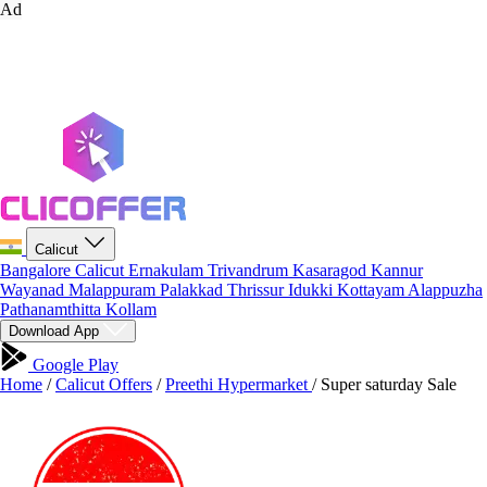
Ad
Calicut
Bangalore
Calicut
Ernakulam
Trivandrum
Kasaragod
Kannur
Wayanad
Malappuram
Palakkad
Thrissur
Idukki
Kottayam
Alappuzha
Pathanamthitta
Kollam
Download App
Google Play
Home
/
Calicut Offers
/
Preethi Hypermarket
/
Super saturday Sale