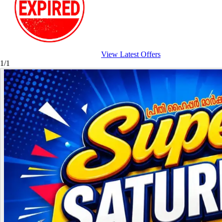
View Latest Offers
1/1