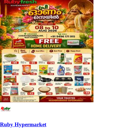
Ruby Hypermarket