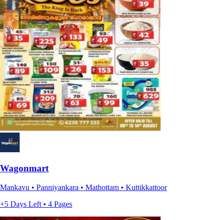
Wagonmart
Mankavu • Panniyankara • Mathottam • Kuttikkattoor
+5 Days Left • 4 Pages