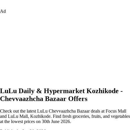
Ad
LuLu Daily & Hypermarket Kozhikode -
Chevvaazhcha Bazaar Offers
Check out the latest LuLu Chevvaazhcha Bazaar deals at Focus Mall
and LuLu Mall, Kozhikode. Find fresh groceries, fruits, and vegetables
at the lowest prices on 30th June 2026.