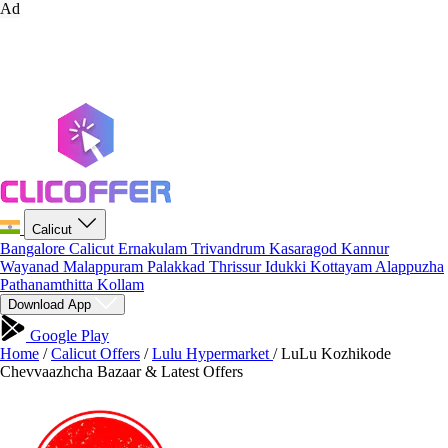
Ad
Calicut
Bangalore
Calicut
Ernakulam
Trivandrum
Kasaragod
Kannur
Wayanad
Malappuram
Palakkad
Thrissur
Idukki
Kottayam
Alappuzha
Pathanamthitta
Kollam
Download App
Google Play
Home
/
Calicut Offers
/
Lulu Hypermarket
/
LuLu Kozhikode
Chevvaazhcha Bazaar & Latest Offers