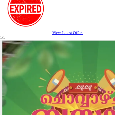
View Latest Offers
1/1