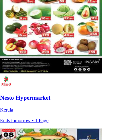
Nesto Hypermarket
Kerala
Ends tomorrow • 1 Page