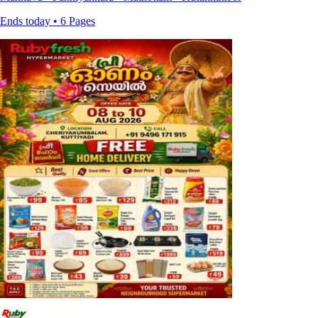
Ends today • 6 Pages