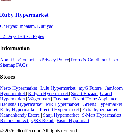
Ruby Hypermarket
Cheriyakumbalam, Kuttiyadi
+2 Days Left • 3 Pages
Information
About Us
|
Contact Us
|
Privacy Policy
|
Terms & Conditions
|
User
Sitemap
|
FAQs
Stores
Nesto Hypermarket
|
Lulu Hypermarket
|
myG Future
|
JamJoom
Hypermarket
|
Kalyan Hypermarket
|
Smart Bazaar
|
Grand
Hypermarket
|
Wagonmart
|
Daymart
|
Bismi Home Appliance
|
Badusha Hypermarket
|
MR Hypermarket
|
Greens Hypermarket
|
Ruby Hypermarket
|
Preethi Hypermarket
|
Extra hypermarket
|
Kannankandy Estore
|
Sanji Hypermarket
|
S-Mart Hypermarket
|
Bismi Connect
|
QRS Retail
|
Bismi Hypermart
© 2026 clicoffer.com. All rights reserved.