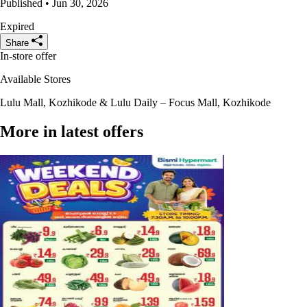
Published • Jun 30, 2026
Expired
Share
In-store offer
Available Stores
Lulu Mall, Kozhikode & Lulu Daily – Focus Mall, Kozhikode
More in latest offers