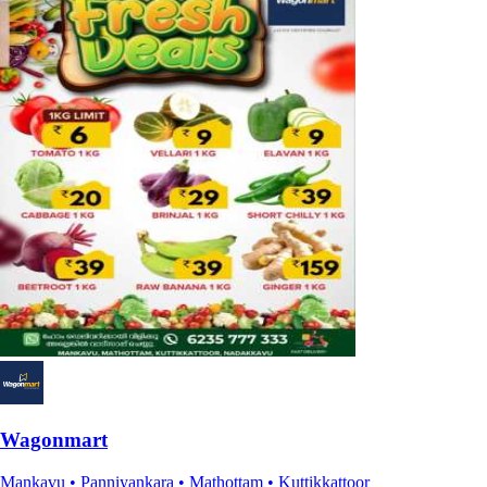
Wagonmart
Mankavu • Panniyankara • Mathottam • Kuttikkattoor