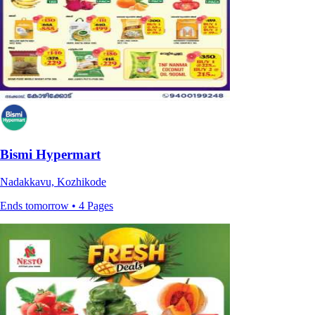
Bismi Hypermart
Nadakkavu, Kozhikode
Ends tomorrow • 4 Pages