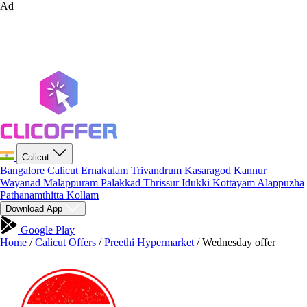
Ad
Calicut
Bangalore
Calicut
Ernakulam
Trivandrum
Kasaragod
Kannur
Wayanad
Malappuram
Palakkad
Thrissur
Idukki
Kottayam
Alappuzha
Pathanamthitta
Kollam
Download App
Google Play
Home
/
Calicut Offers
/
Preethi Hypermarket
/
Wednesday offer