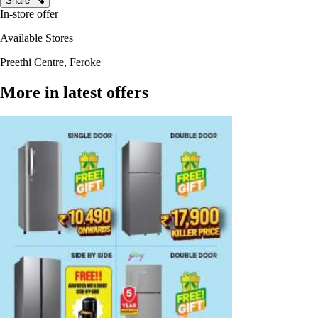
Share
In-store offer
Available Stores
Preethi Centre, Feroke
More in latest offers