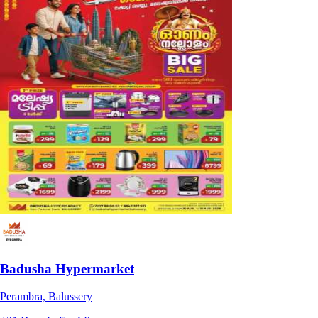
Badusha Hypermarket
Perambra, Balussery