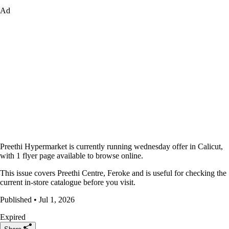
Ad
Preethi Hypermarket is currently running wednesday offer in Calicut,
with 1 flyer page available to browse online.
This issue covers Preethi Centre, Feroke and is useful for checking the
current in-store catalogue before you visit.
Published • Jul 1, 2026
Expired