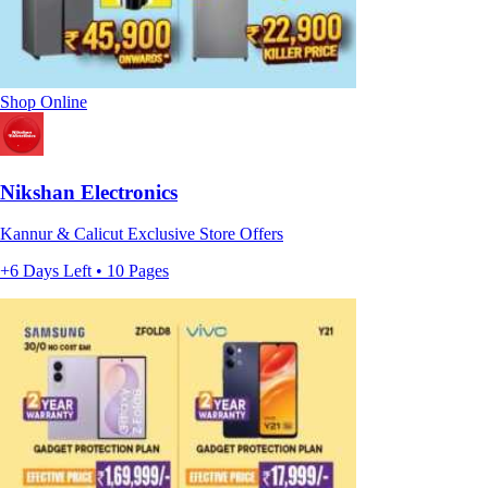
Shop Online
Nikshan Electronics
Kannur & Calicut Exclusive Store Offers
+6 Days Left • 10 Pages