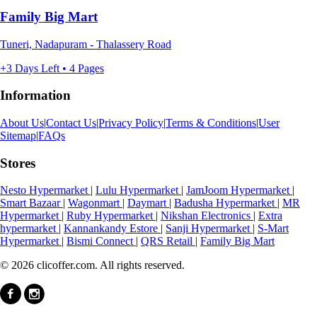
Family Big Mart
Tuneri, Nadapuram - Thalassery Road
+3 Days Left • 4 Pages
Information
About Us
|
Contact Us
|
Privacy Policy
|
Terms & Conditions
|
User
Sitemap
|
FAQs
Stores
Nesto Hypermarket
|
Lulu Hypermarket
|
JamJoom Hypermarket
|
Smart Bazaar
|
Wagonmart
|
Daymart
|
Badusha Hypermarket
|
MR
Hypermarket
|
Ruby Hypermarket
|
Nikshan Electronics
|
Extra
hypermarket
|
Kannankandy Estore
|
Sanji Hypermarket
|
S-Mart
Hypermarket
|
Bismi Connect
|
QRS Retail
|
Family Big Mart
© 2026 clicoffer.com. All rights reserved.