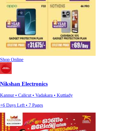
Shop Online
Nikshan Electronics
Kannur • Calicut • Vadakara • Kuttiady
+6 Days Left • 7 Pages