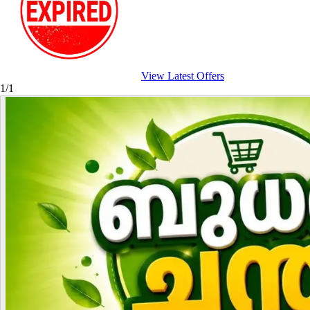
View Latest Offers
1/1