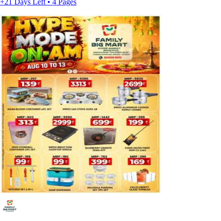
+21 Days Left • 4 Pages