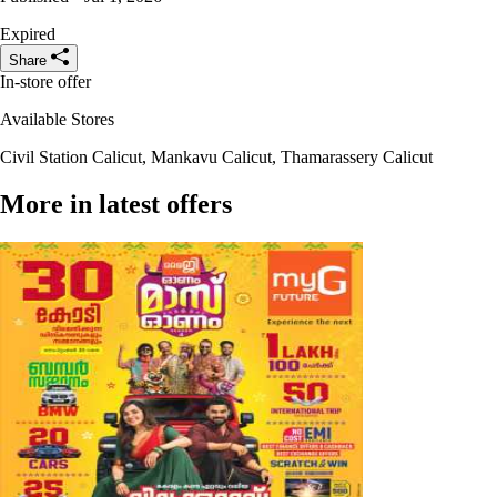
Expired
Share
In-store offer
Available Stores
Civil Station Calicut, Mankavu Calicut, Thamarassery Calicut
More in latest offers