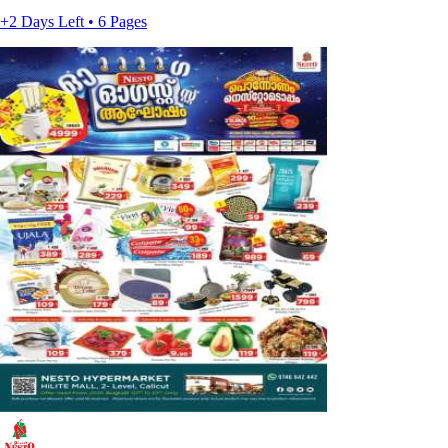
+2 Days Left • 6 Pages