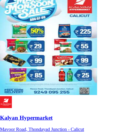
Kalyan Hypermarket
Mavoor Road, Thondayad Junction - Calicut