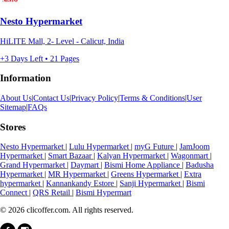
Nesto Hypermarket
HiLITE Mall, 2- Level - Calicut, India
+3 Days Left • 21 Pages
Information
About Us
|
Contact Us
|
Privacy Policy
|
Terms & Conditions
|
User
Sitemap
|
FAQs
Stores
Nesto Hypermarket
|
Lulu Hypermarket
|
myG Future
|
JamJoom
Hypermarket
|
Smart Bazaar
|
Kalyan Hypermarket
|
Wagonmart
|
Grand Hypermarket
|
Daymart
|
Bismi Home Appliance
|
Badusha
Hypermarket
|
MR Hypermarket
|
Greens Hypermarket
|
Extra
hypermarket
|
Kannankandy Estore
|
Sanji Hypermarket
|
Bismi
Connect
|
QRS Retail
|
Bismi Hypermart
© 2026 clicoffer.com. All rights reserved.