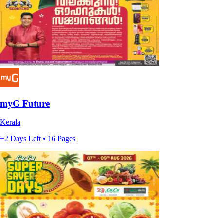
myG Future
Kerala
+2 Days Left • 16 Pages