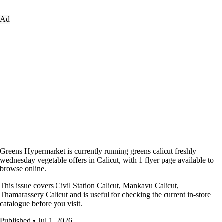
Ad
Greens Hypermarket is currently running greens calicut freshly
wednesday vegetable offers in Calicut, with 1 flyer page available to
browse online.
This issue covers Civil Station Calicut, Mankavu Calicut,
Thamarassery Calicut and is useful for checking the current in-store
catalogue before you visit.
Published • Jul 1, 2026