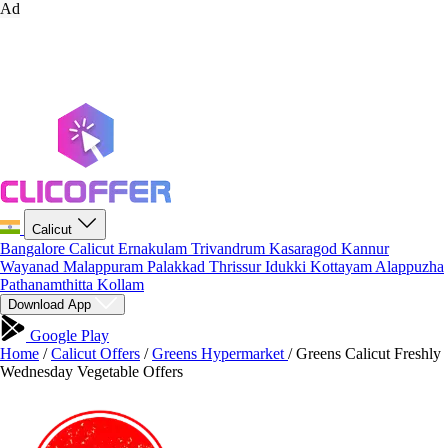
Ad
Calicut
Bangalore
Calicut
Ernakulam
Trivandrum
Kasaragod
Kannur
Wayanad
Malappuram
Palakkad
Thrissur
Idukki
Kottayam
Alappuzha
Pathanamthitta
Kollam
Download App
Google Play
Home
/
Calicut Offers
/
Greens Hypermarket
/
Greens Calicut Freshly
Wednesday Vegetable Offers