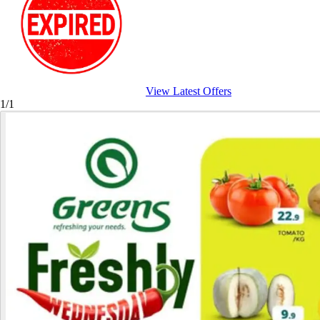
View Latest Offers
1/1