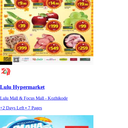
Lulu Hypermarket
Lulu Mall & Focus Mall - Kozhikode
+2 Days Left • 7 Pages