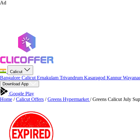
Ad
Calicut
Bangalore
Calicut
Ernakulam
Trivandrum
Kasaragod
Kannur
Wayana
Download App
Google Play
Home
/
Calicut Offers
/
Greens Hypermarket
/
Greens Calicut July Sup