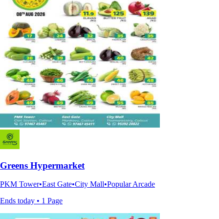
Greens Hypermarket
PKM Tower•East Gate•City Mall•Popular Arcade
Ends today • 1 Page