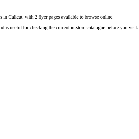
 in Calicut, with 2 flyer pages available to browse online.
is useful for checking the current in-store catalogue before you visit.