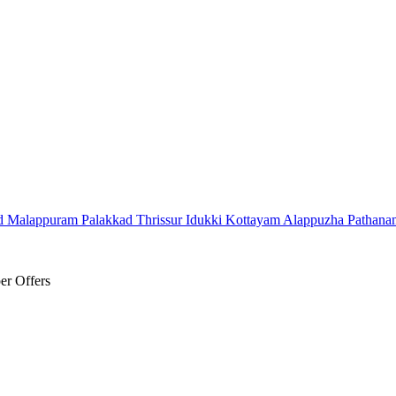
d
Malappuram
Palakkad
Thrissur
Idukki
Kottayam
Alappuzha
Pathana
er Offers