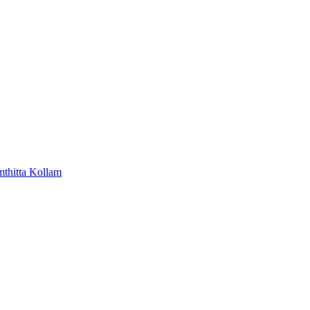
mthitta
Kollam