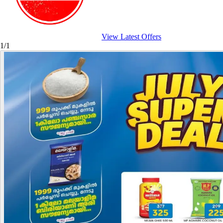
View Latest Offers
1/1