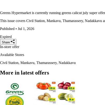
Greens Hypermarket is currently running greens calicut july super offers
This issue covers Civil Station, Mankavu, Thamarassery, Nadakkavu and 
Published • Jul 1, 2026
Expired
Share
In-store offer
Available Stores
Civil Station, Mankavu, Thamarassery, Nadakkavu
More in latest offers