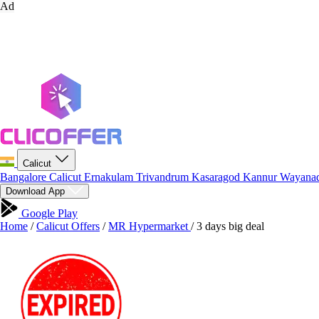
Ad
Calicut
Bangalore
Calicut
Ernakulam
Trivandrum
Kasaragod
Kannur
Wayana
Download App
Google Play
Home
/
Calicut Offers
/
MR Hypermarket
/
3 days big deal