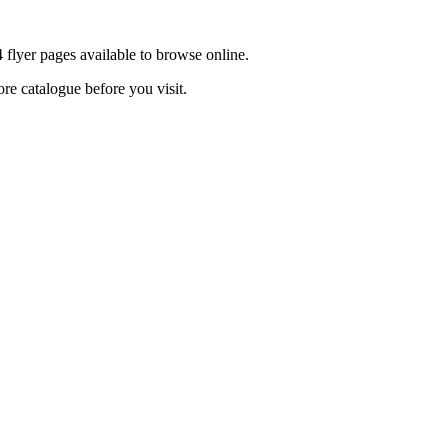
 flyer pages available to browse online.
ore catalogue before you visit.