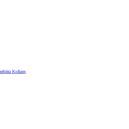
mthitta
Kollam