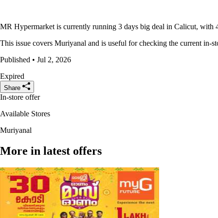
MR Hypermarket is currently running 3 days big deal in Calicut, with 4
This issue covers Muriyanal and is useful for checking the current in-st
Published • Jul 2, 2026
Expired
Share
In-store offer
Available Stores
Muriyanal
More in latest offers