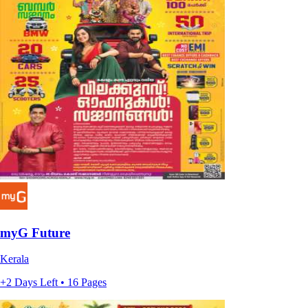
myG Future
Kerala
+2 Days Left • 16 Pages