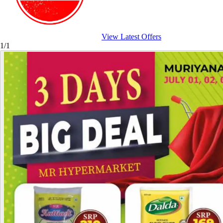
View Latest Offers
1/1