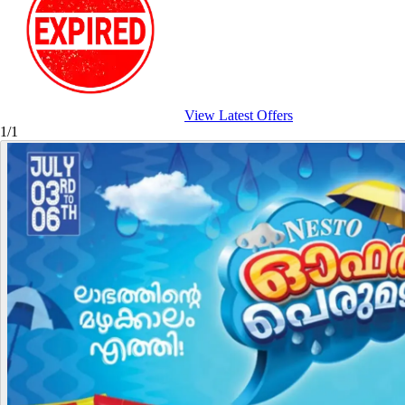
View Latest Offers
1/1