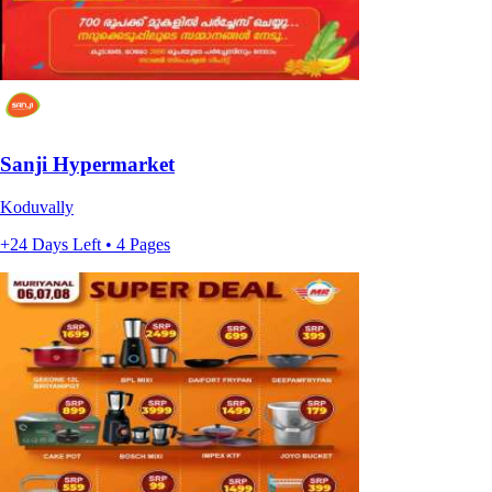
Sanji Hypermarket
Koduvally
+24 Days Left • 4 Pages