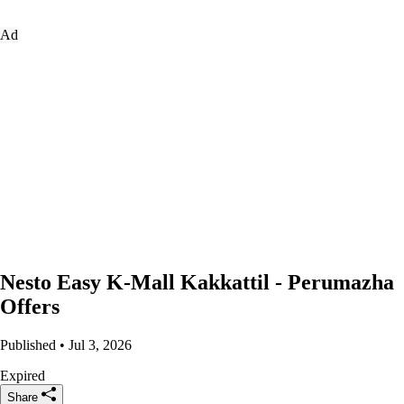
Ad
Nesto Easy K-Mall Kakkattil - Perumazha
Offers
Published • Jul 3, 2026
Expired
Share