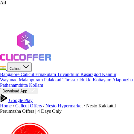
Ad
Calicut
Bangalore
Calicut
Ernakulam
Trivandrum
Kasaragod
Kannur
Wayanad
Malappuram
Palakkad
Thrissur
Idukki
Kottayam
Alappuzha
Pathanamthitta
Kollam
Download App
Google Play
Home
/
Calicut Offers
/
Nesto Hypermarket
/
Nesto Kakkattil
Perumazha Offers | 4 Days Only