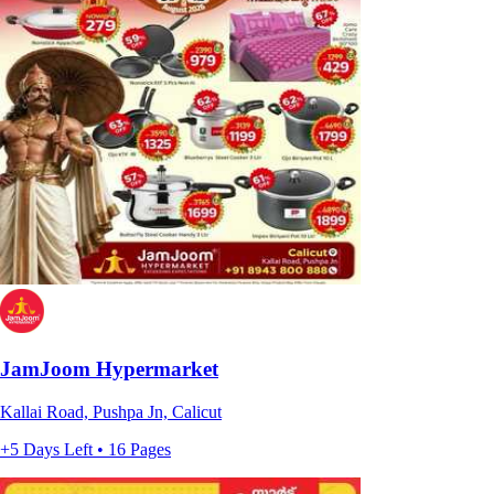
JamJoom Hypermarket
Kallai Road, Pushpa Jn, Calicut
+5 Days Left • 16 Pages