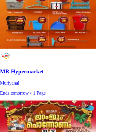
MR Hypermarket
Muriyanal
Ends tomorrow • 1 Page