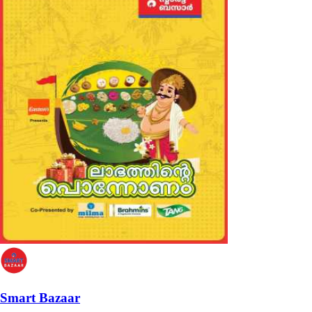
Smart Bazaar