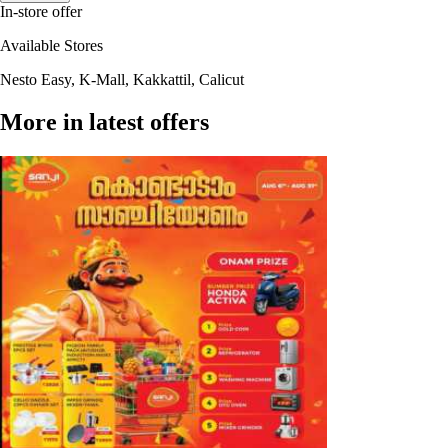
In-store offer
Available Stores
Nesto Easy, K-Mall, Kakkattil, Calicut
More in latest offers