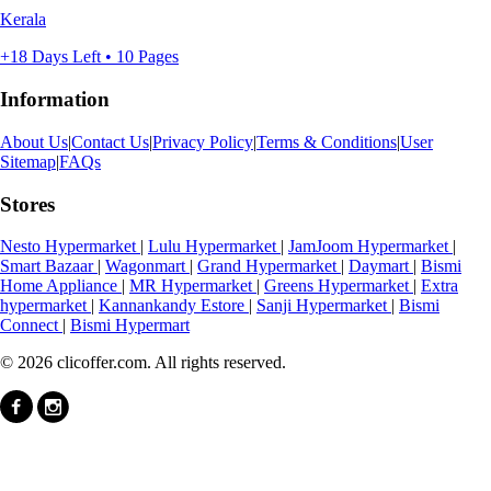
Kerala
+18 Days Left • 10 Pages
Information
About Us
|
Contact Us
|
Privacy Policy
|
Terms & Conditions
|
User
Sitemap
|
FAQs
Stores
Nesto Hypermarket
|
Lulu Hypermarket
|
JamJoom Hypermarket
|
Smart Bazaar
|
Wagonmart
|
Grand Hypermarket
|
Daymart
|
Bismi
Home Appliance
|
MR Hypermarket
|
Greens Hypermarket
|
Extra
hypermarket
|
Kannankandy Estore
|
Sanji Hypermarket
|
Bismi
Connect
|
Bismi Hypermart
© 2026 clicoffer.com. All rights reserved.