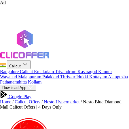
Ad
Calicut
Bangalore
Calicut
Ernakulam
Trivandrum
Kasaragod
Kannur
Wayanad
Malappuram
Palakkad
Thrissur
Idukki
Kottayam
Alappuzha
Pathanamthitta
Kollam
Download App
Google Play
Home
/
Calicut Offers
/
Nesto Hypermarket
/
Nesto Blue Diamond
Mall Calicut Offers | 4 Days Only