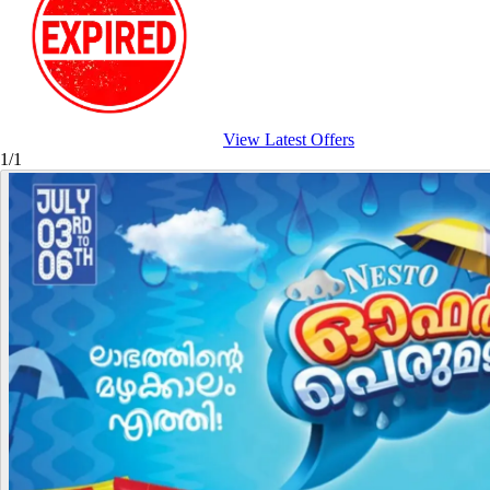
View Latest Offers
1/1