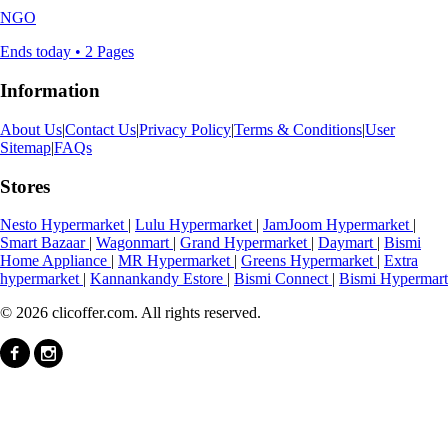
NGO
Ends today • 2 Pages
Information
About Us
|
Contact Us
|
Privacy Policy
|
Terms & Conditions
|
User
Sitemap
|
FAQs
Stores
Nesto Hypermarket
|
Lulu Hypermarket
|
JamJoom Hypermarket
|
Smart Bazaar
|
Wagonmart
|
Grand Hypermarket
|
Daymart
|
Bismi
Home Appliance
|
MR Hypermarket
|
Greens Hypermarket
|
Extra
hypermarket
|
Kannankandy Estore
|
Bismi Connect
|
Bismi Hypermart
© 2026 clicoffer.com. All rights reserved.