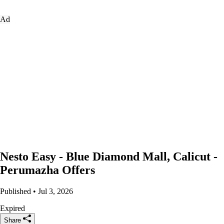
Ad
Nesto Easy - Blue Diamond Mall, Calicut -
Perumazha Offers
Published • Jul 3, 2026
Expired
Share