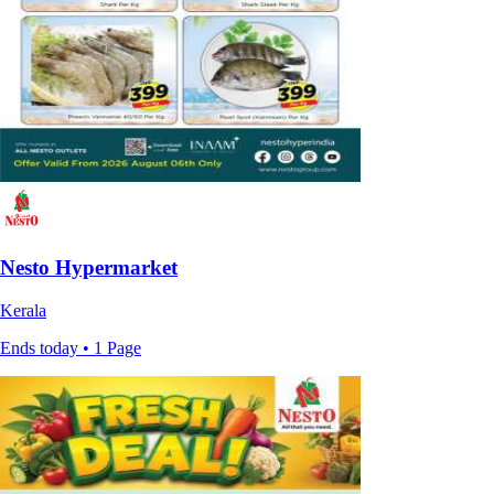
Nesto Hypermarket
Kerala
Ends today • 1 Page