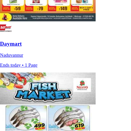
Daymart
Naduvannur
Ends today • 1 Page