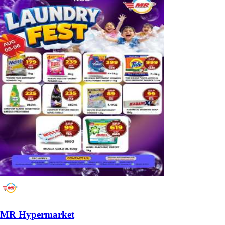
MR Hypermarket