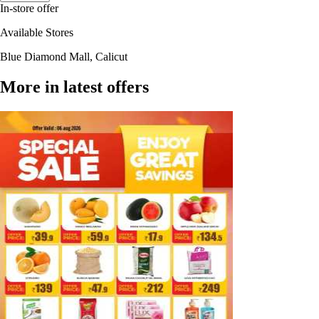
In-store offer
Available Stores
Blue Diamond Mall, Calicut
More in latest offers