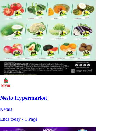
Nesto Hypermarket
Kerala
Ends today • 1 Page