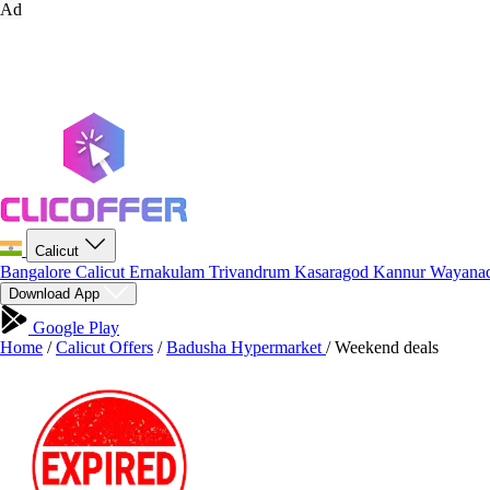
Ad
Calicut
Bangalore
Calicut
Ernakulam
Trivandrum
Kasaragod
Kannur
Wayana
Download App
Google Play
Home
/
Calicut Offers
/
Badusha Hypermarket
/
Weekend deals