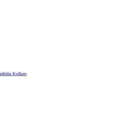
mthitta
Kollam