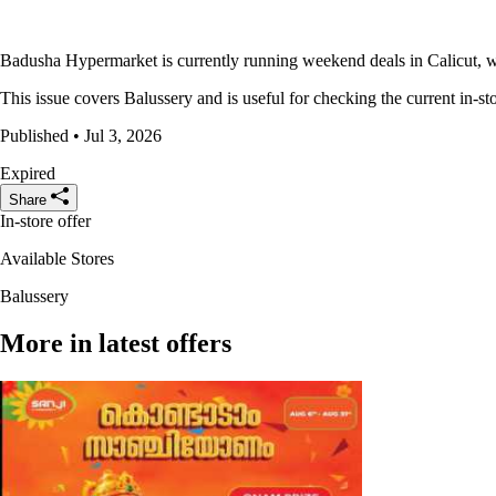
Badusha Hypermarket is currently running weekend deals in Calicut, wi
This issue covers Balussery and is useful for checking the current in-sto
Published • Jul 3, 2026
Expired
Share
In-store offer
Available Stores
Balussery
More in latest offers