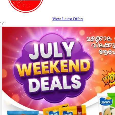
View Latest Offers
1/1