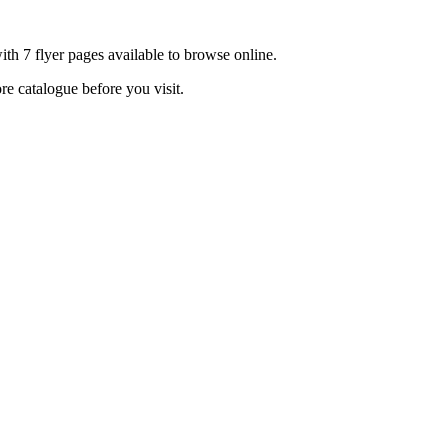
th 7 flyer pages available to browse online.
re catalogue before you visit.