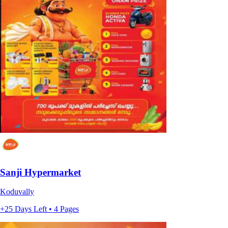
Sanji Hypermarket
Koduvally
+25 Days Left • 4 Pages