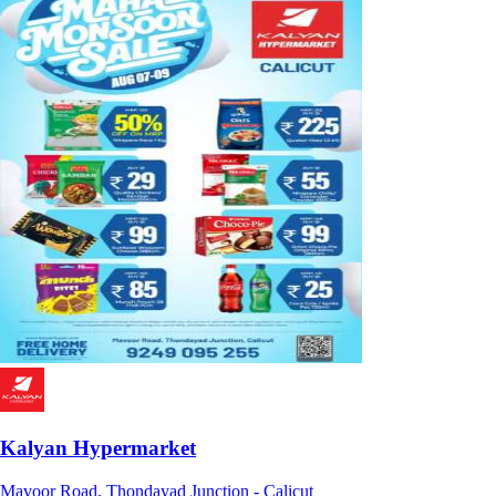
Kalyan Hypermarket
Mavoor Road, Thondayad Junction - Calicut