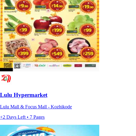
Lulu Hypermarket
Lulu Mall & Focus Mall - Kozhikode
+2 Days Left • 7 Pages