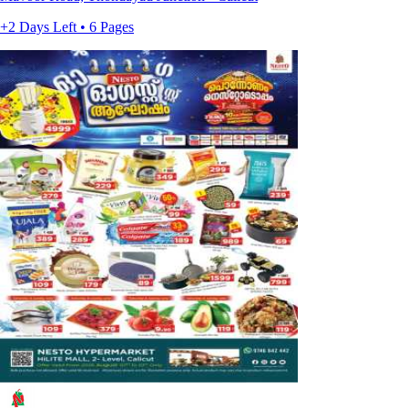
+2 Days Left • 6 Pages