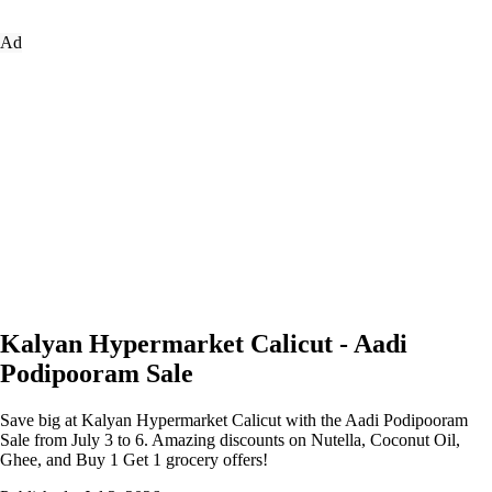
Ad
Kalyan Hypermarket Calicut - Aadi
Podipooram Sale
Save big at Kalyan Hypermarket Calicut with the Aadi Podipooram
Sale from July 3 to 6. Amazing discounts on Nutella, Coconut Oil,
Ghee, and Buy 1 Get 1 grocery offers!