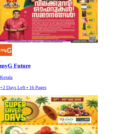
myG Future
Kerala
+2 Days Left • 16 Pages