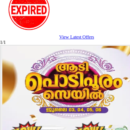
View Latest Offers
1/1