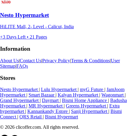
Nesto Hypermarket
HiLITE Mall, 2- Level - Calicut, India
+3 Days Left • 21 Pages
Information
About Us
|
Contact Us
|
Privacy Policy
|
Terms & Conditions
|
User
Sitemap
|
FAQs
Stores
Nesto Hypermarket
|
Lulu Hypermarket
|
myG Future
|
JamJoom
Hypermarket
|
Smart Bazaar
|
Kalyan Hypermarket
|
Wagonmart
|
Grand Hypermarket
|
Daymart
|
Bismi Home Appliance
|
Badusha
Hypermarket
|
MR Hypermarket
|
Greens Hypermarket
|
Extra
hypermarket
|
Kannankandy Estore
|
Sanji Hypermarket
|
Bismi
Connect
|
QRS Retail
|
Bismi Hypermart
© 2026 clicoffer.com. All rights reserved.