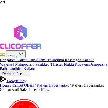
Ad
Calicut
Bangalore
Calicut
Ernakulam
Trivandrum
Kasaragod
Kannur
Wayanad
Malappuram
Palakkad
Thrissur
Idukki
Kottayam
Alappuzha
Pathanamthitta
Kollam
Download App
Google Play
Home
/
Calicut Offers
/
Kalyan Hypermarket
/
Kalyan Hypermarket
Calicut Aadi Sale | Latest Offers