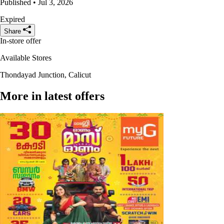
Published • Jul 3, 2026
Expired
Share
In-store offer
Available Stores
Thondayad Junction, Calicut
More in latest offers