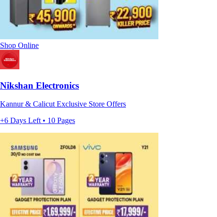
Shop Online
Nikshan Electronics
Kannur & Calicut Exclusive Store Offers
+6 Days Left • 10 Pages