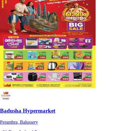
Badusha Hypermarket
Perambra, Balussery