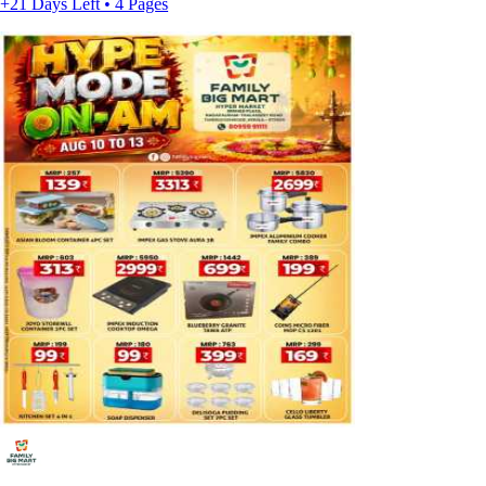
+21 Days Left • 4 Pages