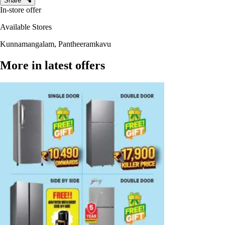
Share
In-store offer
Available Stores
Kunnamangalam, Pantheeramkavu
More in latest offers