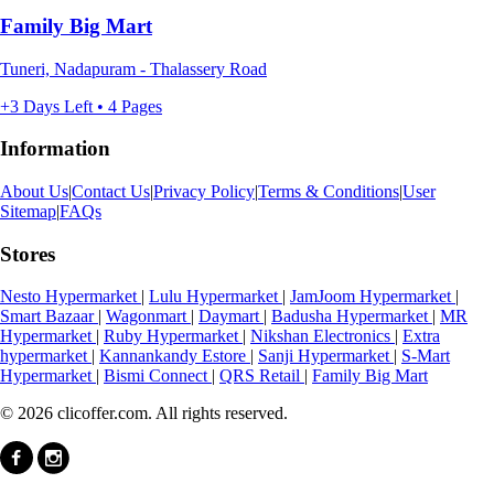
Family Big Mart
Tuneri, Nadapuram - Thalassery Road
+3 Days Left • 4 Pages
Information
About Us
|
Contact Us
|
Privacy Policy
|
Terms & Conditions
|
User
Sitemap
|
FAQs
Stores
Nesto Hypermarket
|
Lulu Hypermarket
|
JamJoom Hypermarket
|
Smart Bazaar
|
Wagonmart
|
Daymart
|
Badusha Hypermarket
|
MR
Hypermarket
|
Ruby Hypermarket
|
Nikshan Electronics
|
Extra
hypermarket
|
Kannankandy Estore
|
Sanji Hypermarket
|
S-Mart
Hypermarket
|
Bismi Connect
|
QRS Retail
|
Family Big Mart
© 2026 clicoffer.com. All rights reserved.