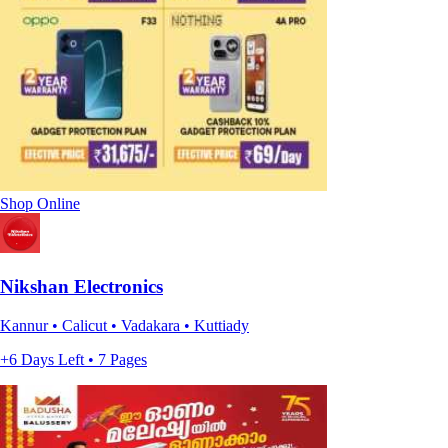
Shop Online
Nikshan Electronics
Kannur • Calicut • Vadakara • Kuttiady
+6 Days Left • 7 Pages