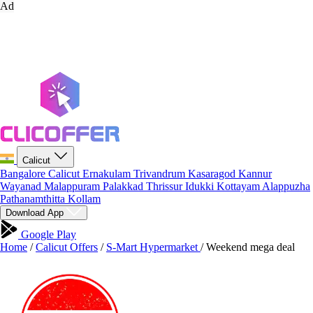
Ad
Calicut
Bangalore
Calicut
Ernakulam
Trivandrum
Kasaragod
Kannur
Wayanad
Malappuram
Palakkad
Thrissur
Idukki
Kottayam
Alappuzha
Pathanamthitta
Kollam
Download App
Google Play
Home
/
Calicut Offers
/
S-Mart Hypermarket
/
Weekend mega deal