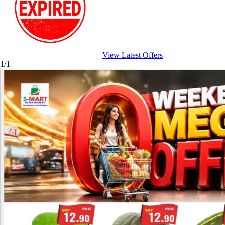
View Latest Offers
1/1