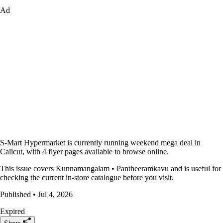
Ad
S-Mart Hypermarket is currently running weekend mega deal in
Calicut, with 4 flyer pages available to browse online.
This issue covers Kunnamangalam • Pantheeramkavu and is useful for
checking the current in-store catalogue before you visit.
Published • Jul 4, 2026
Expired