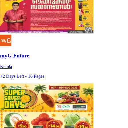
myG Future
Kerala
+2 Days Left • 16 Pages