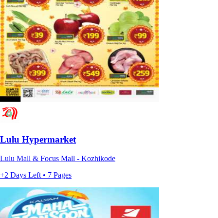
Lulu Hypermarket
Lulu Mall & Focus Mall - Kozhikode
+2 Days Left • 7 Pages