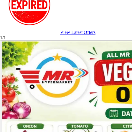
View Latest Offers
1/1