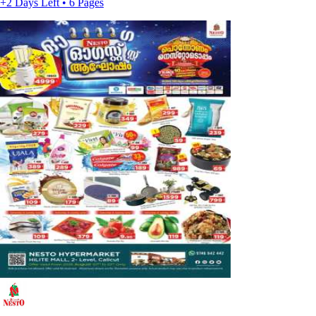
+2 Days Left • 6 Pages