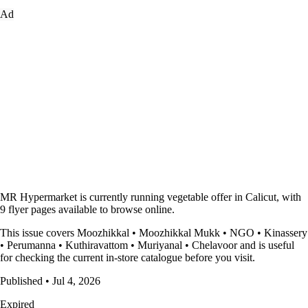
Ad
MR Hypermarket is currently running vegetable offer in Calicut, with
9 flyer pages available to browse online.
This issue covers Moozhikkal • Moozhikkal Mukk • NGO • Kinassery
• Perumanna • Kuthiravattom • Muriyanal • Chelavoor and is useful
for checking the current in-store catalogue before you visit.
Published • Jul 4, 2026
Expired