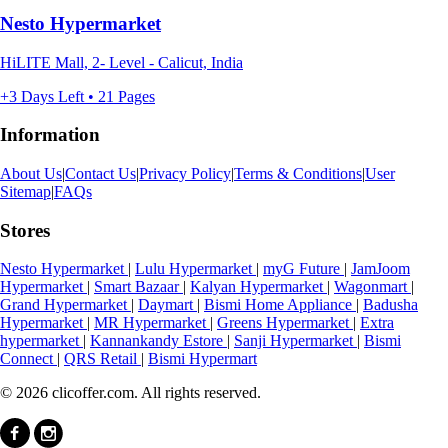
Nesto Hypermarket
HiLITE Mall, 2- Level - Calicut, India
+3 Days Left • 21 Pages
Information
About Us
|
Contact Us
|
Privacy Policy
|
Terms & Conditions
|
User
Sitemap
|
FAQs
Stores
Nesto Hypermarket
|
Lulu Hypermarket
|
myG Future
|
JamJoom
Hypermarket
|
Smart Bazaar
|
Kalyan Hypermarket
|
Wagonmart
|
Grand Hypermarket
|
Daymart
|
Bismi Home Appliance
|
Badusha
Hypermarket
|
MR Hypermarket
|
Greens Hypermarket
|
Extra
hypermarket
|
Kannankandy Estore
|
Sanji Hypermarket
|
Bismi
Connect
|
QRS Retail
|
Bismi Hypermart
© 2026 clicoffer.com. All rights reserved.