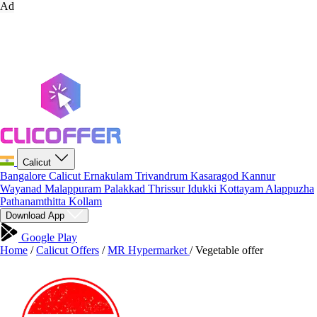
Ad
Calicut
Bangalore
Calicut
Ernakulam
Trivandrum
Kasaragod
Kannur
Wayanad
Malappuram
Palakkad
Thrissur
Idukki
Kottayam
Alappuzha
Pathanamthitta
Kollam
Download App
Google Play
Home
/
Calicut Offers
/
MR Hypermarket
/
Vegetable offer