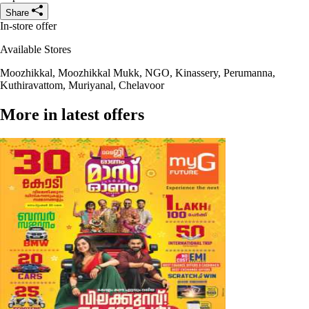
Share
In-store offer
Available Stores
Moozhikkal, Moozhikkal Mukk, NGO, Kinassery, Perumanna,
Kuthiravattom, Muriyanal, Chelavoor
More in latest offers