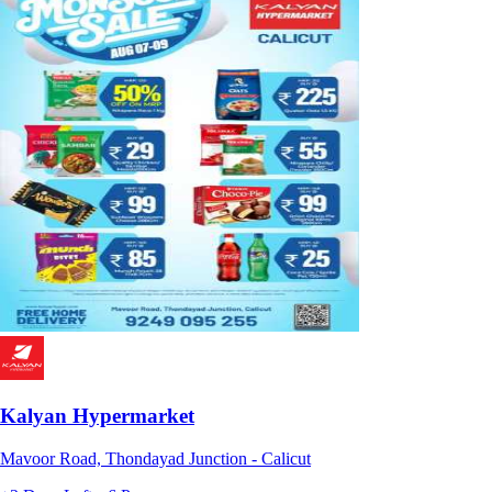
Kalyan Hypermarket
Mavoor Road, Thondayad Junction - Calicut