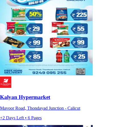
Kalyan Hypermarket
Mavoor Road, Thondayad Junction - Calicut
+2 Days Left • 6 Pages