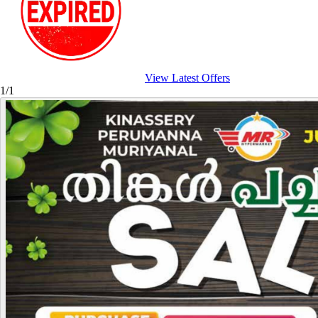
View Latest Offers
1/1