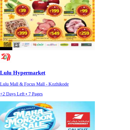
Lulu Hypermarket
Lulu Mall & Focus Mall - Kozhikode
+2 Days Left • 7 Pages