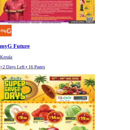
myG Future
Kerala
+2 Days Left • 16 Pages