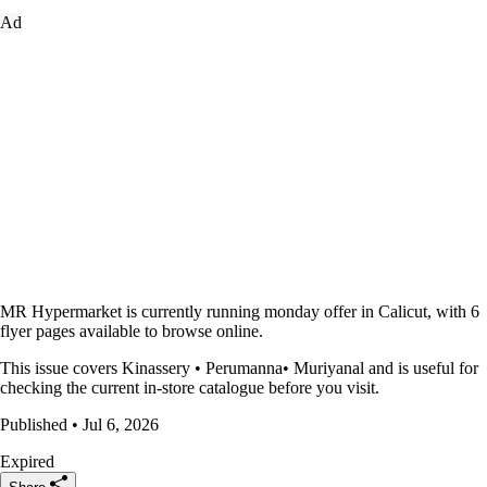
Ad
MR Hypermarket is currently running monday offer in Calicut, with 6
flyer pages available to browse online.
This issue covers Kinassery • Perumanna• Muriyanal and is useful for
checking the current in-store catalogue before you visit.
Published • Jul 6, 2026
Expired