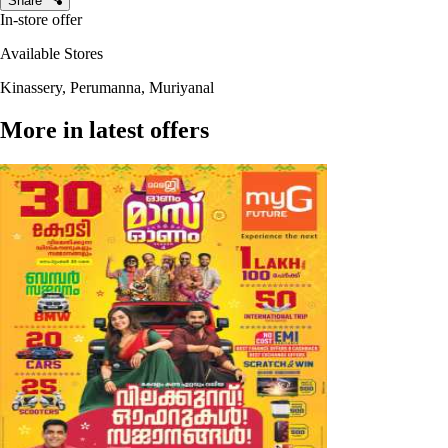
Share
In-store offer
Available Stores
Kinassery, Perumanna, Muriyanal
More in latest offers