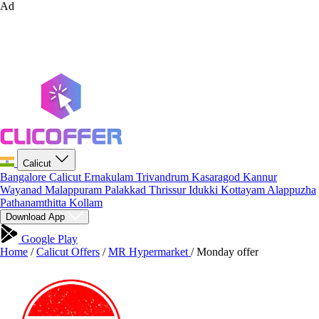
Ad
Calicut
Bangalore
Calicut
Ernakulam
Trivandrum
Kasaragod
Kannur
Wayanad
Malappuram
Palakkad
Thrissur
Idukki
Kottayam
Alappuzha
Pathanamthitta
Kollam
Download App
Google Play
Home
/
Calicut Offers
/
MR Hypermarket
/
Monday offer