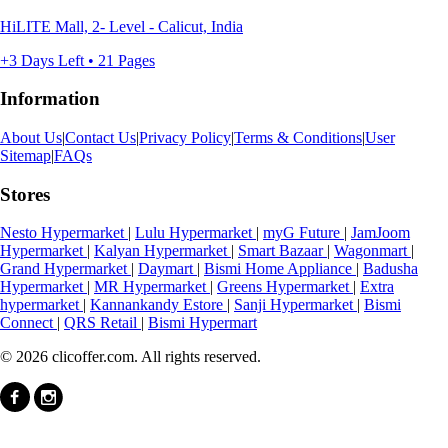
HiLITE Mall, 2- Level - Calicut, India
+3 Days Left • 21 Pages
Information
About Us
|
Contact Us
|
Privacy Policy
|
Terms & Conditions
|
User
Sitemap
|
FAQs
Stores
Nesto Hypermarket
|
Lulu Hypermarket
|
myG Future
|
JamJoom
Hypermarket
|
Kalyan Hypermarket
|
Smart Bazaar
|
Wagonmart
|
Grand Hypermarket
|
Daymart
|
Bismi Home Appliance
|
Badusha
Hypermarket
|
MR Hypermarket
|
Greens Hypermarket
|
Extra
hypermarket
|
Kannankandy Estore
|
Sanji Hypermarket
|
Bismi
Connect
|
QRS Retail
|
Bismi Hypermart
© 2026 clicoffer.com. All rights reserved.