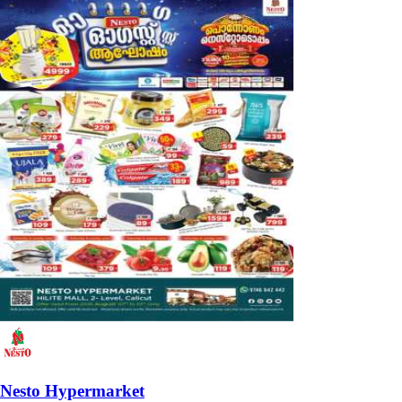
Nesto Hypermarket