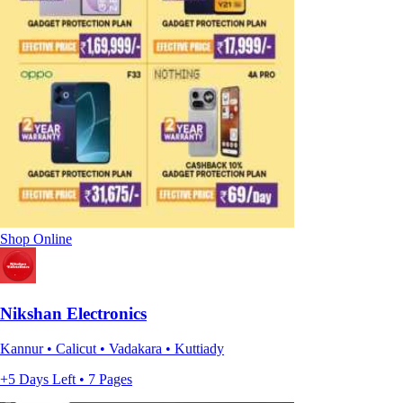
Shop Online
Nikshan Electronics
Kannur • Calicut • Vadakara • Kuttiady
+5 Days Left • 7 Pages