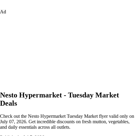
Ad
Nesto Hypermarket - Tuesday Market
Deals
Check out the Nesto Hypermarket Tuesday Market flyer valid only on
July 07, 2026. Get incredible discounts on fresh mutton, vegetables,
and daily essentials across all outlets.