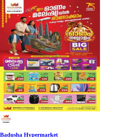
Badusha Hypermarket