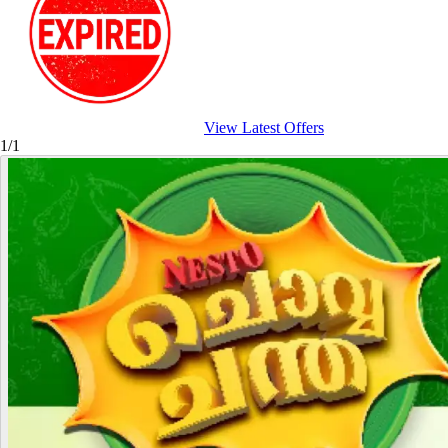
View Latest Offers
1/1