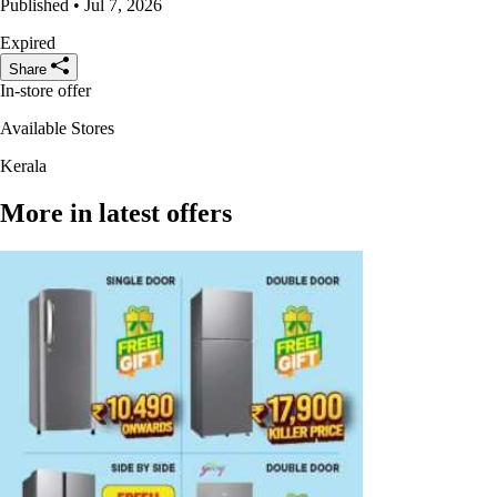
Published • Jul 7, 2026
Expired
Share
In-store offer
Available Stores
Kerala
More in latest offers