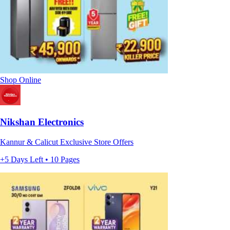
Shop Online
Nikshan Electronics
Kannur & Calicut Exclusive Store Offers
+5 Days Left • 10 Pages