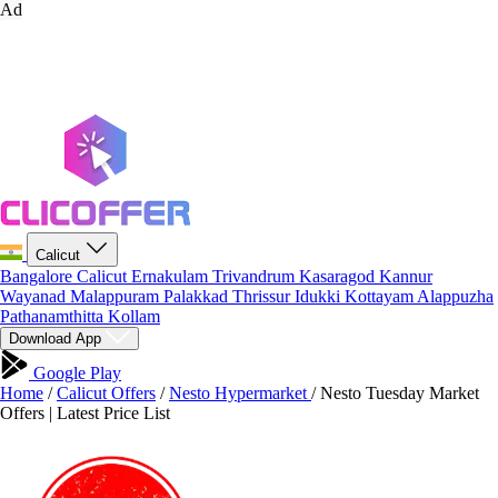
Ad
Calicut
Bangalore
Calicut
Ernakulam
Trivandrum
Kasaragod
Kannur
Wayanad
Malappuram
Palakkad
Thrissur
Idukki
Kottayam
Alappuzha
Pathanamthitta
Kollam
Download App
Google Play
Home
/
Calicut Offers
/
Nesto Hypermarket
/
Nesto Tuesday Market
Offers | Latest Price List