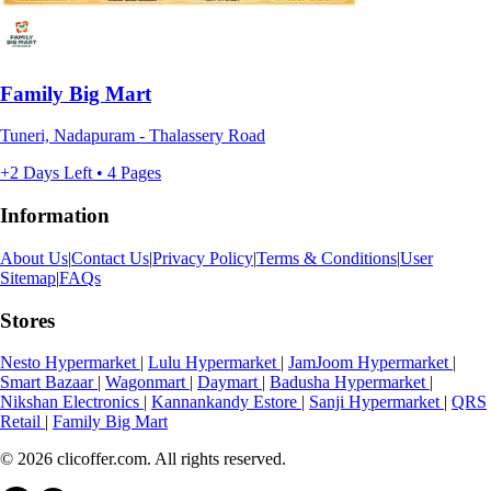
Family Big Mart
Tuneri, Nadapuram - Thalassery Road
+2 Days Left • 4 Pages
Information
About Us
|
Contact Us
|
Privacy Policy
|
Terms & Conditions
|
User
Sitemap
|
FAQs
Stores
Nesto Hypermarket
|
Lulu Hypermarket
|
JamJoom Hypermarket
|
Smart Bazaar
|
Wagonmart
|
Daymart
|
Badusha Hypermarket
|
Nikshan Electronics
|
Kannankandy Estore
|
Sanji Hypermarket
|
QRS
Retail
|
Family Big Mart
© 2026 clicoffer.com. All rights reserved.