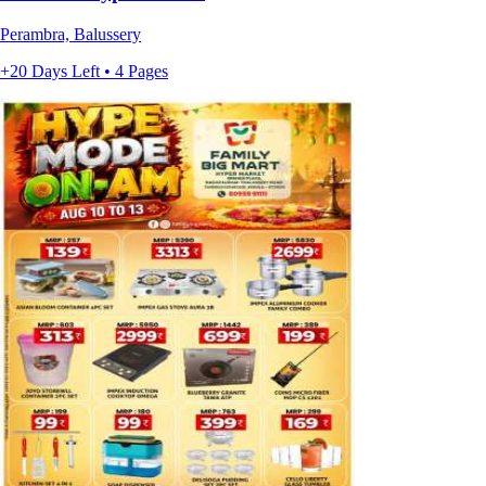
Perambra, Balussery
+20 Days Left • 4 Pages