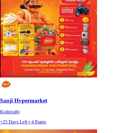
Sanji Hypermarket
Koduvally
+25 Days Left • 4 Pages