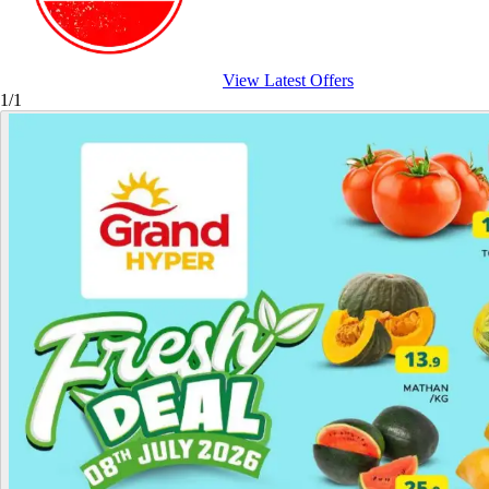
View Latest Offers
1/1