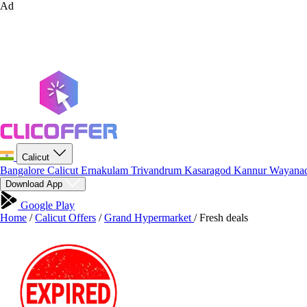
Ad
Calicut
Bangalore
Calicut
Ernakulam
Trivandrum
Kasaragod
Kannur
Wayana
Download App
Google Play
Home
/
Calicut Offers
/
Grand Hypermarket
/
Fresh deals