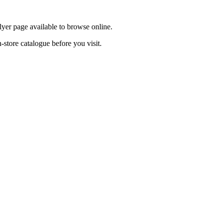
lyer page available to browse online.
-store catalogue before you visit.