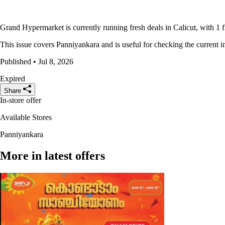
Grand Hypermarket is currently running fresh deals in Calicut, with 1 f
This issue covers Panniyankara and is useful for checking the current in
Published • Jul 8, 2026
Expired
Share
In-store offer
Available Stores
Panniyankara
More in latest offers