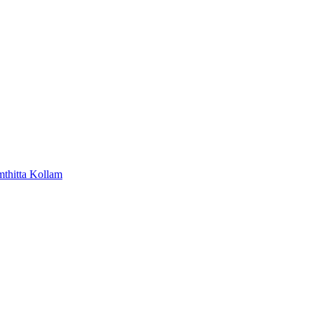
mthitta
Kollam