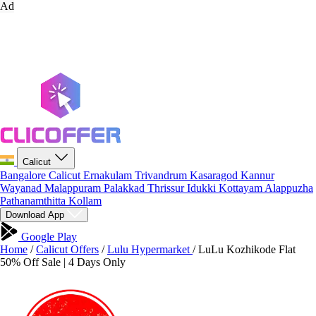
Ad
Calicut
Bangalore
Calicut
Ernakulam
Trivandrum
Kasaragod
Kannur
Wayanad
Malappuram
Palakkad
Thrissur
Idukki
Kottayam
Alappuzha
Pathanamthitta
Kollam
Download App
Google Play
Home
/
Calicut Offers
/
Lulu Hypermarket
/
LuLu Kozhikode Flat
50% Off Sale | 4 Days Only