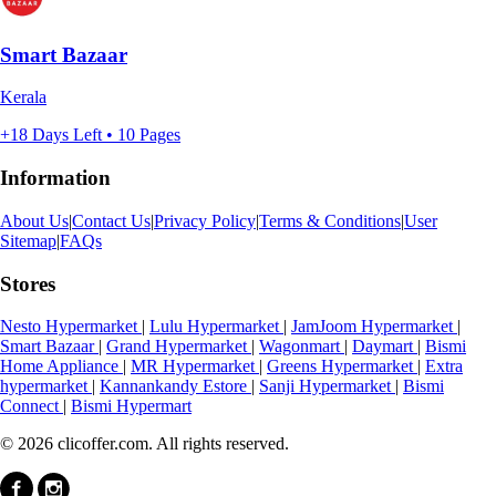
Smart Bazaar
Kerala
+18 Days Left • 10 Pages
Information
About Us
|
Contact Us
|
Privacy Policy
|
Terms & Conditions
|
User
Sitemap
|
FAQs
Stores
Nesto Hypermarket
|
Lulu Hypermarket
|
JamJoom Hypermarket
|
Smart Bazaar
|
Grand Hypermarket
|
Wagonmart
|
Daymart
|
Bismi
Home Appliance
|
MR Hypermarket
|
Greens Hypermarket
|
Extra
hypermarket
|
Kannankandy Estore
|
Sanji Hypermarket
|
Bismi
Connect
|
Bismi Hypermart
© 2026 clicoffer.com. All rights reserved.