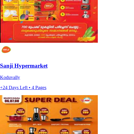
Sanji Hypermarket
Koduvally
+24 Days Left • 4 Pages