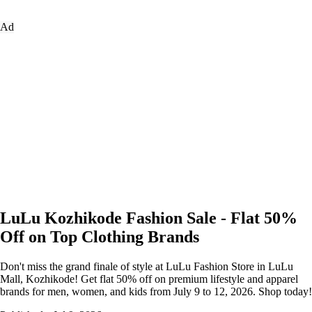
Ad
LuLu Kozhikode Fashion Sale - Flat 50%
Off on Top Clothing Brands
Don't miss the grand finale of style at LuLu Fashion Store in LuLu
Mall, Kozhikode! Get flat 50% off on premium lifestyle and apparel
brands for men, women, and kids from July 9 to 12, 2026. Shop today!