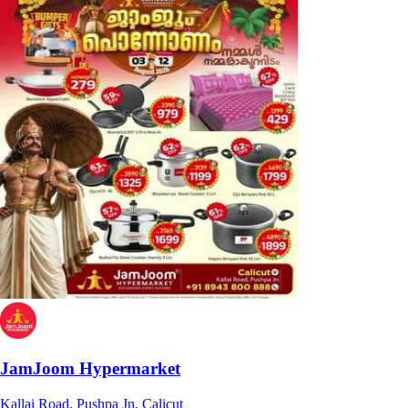
JamJoom Hypermarket
Kallai Road, Pushpa Jn, Calicut