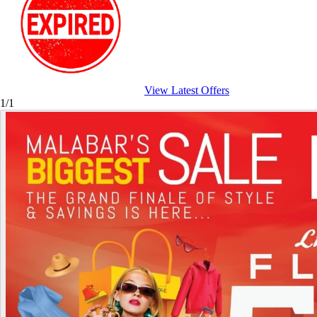
View Latest Offers
1/1