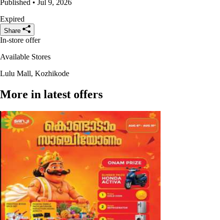
Published • Jul 9, 2026
Expired
Share
In-store offer
Available Stores
Lulu Mall, Kozhikode
More in latest offers