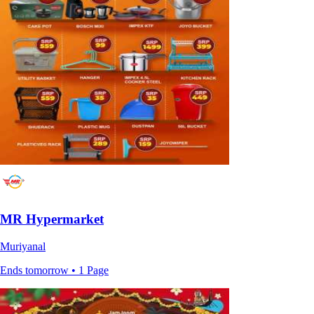
MR Hypermarket
Muriyanal
Ends tomorrow • 1 Page