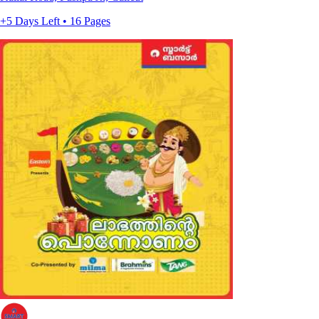
+5 Days Left • 16 Pages