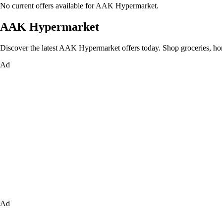
No current offers available for AAK Hypermarket.
AAK Hypermarket
Discover the latest AAK Hypermarket offers today. Shop groceries, home 
Ad
Ad