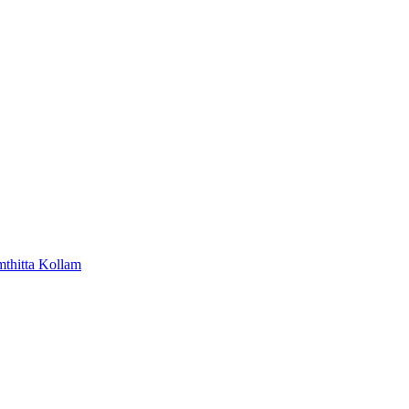
mthitta
Kollam