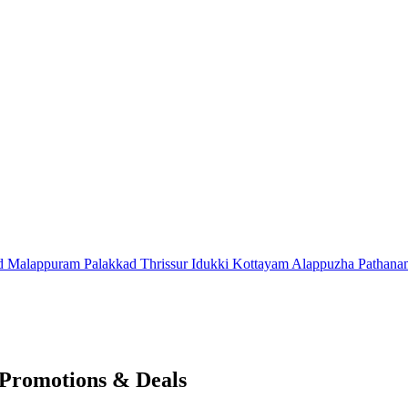
d
Malappuram
Palakkad
Thrissur
Idukki
Kottayam
Alappuzha
Pathana
Promotions & Deals