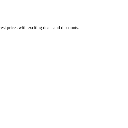
est prices with exciting deals and discounts.