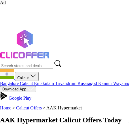
Ad
Calicut
Bangalore
Calicut
Ernakulam
Trivandrum
Kasaragod
Kannur
Wayana
Download App
Google Play
Home
>
Calicut Offers
>
AAK Hypermarket
AAK Hypermarket Calicut Offers Today – 