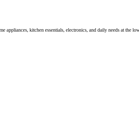
appliances, kitchen essentials, electronics, and daily needs at the low