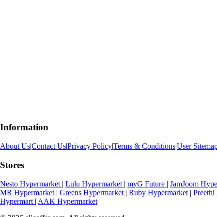
Information
About Us
|
Contact Us
|
Privacy Policy
|
Terms & Conditions
|
User Sitema
Stores
Nesto Hypermarket
|
Lulu Hypermarket
|
myG Future
|
JamJoom Hype
MR Hypermarket
|
Greens Hypermarket
|
Ruby Hypermarket
|
Preeth
Hypermart
|
AAK Hypermarket