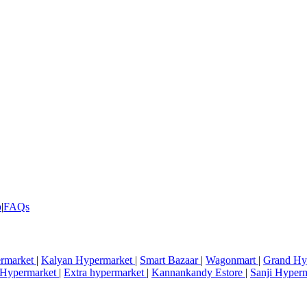
p
|
FAQs
rmarket
|
Kalyan Hypermarket
|
Smart Bazaar
|
Wagonmart
|
Grand Hy
i Hypermarket
|
Extra hypermarket
|
Kannankandy Estore
|
Sanji Hyper