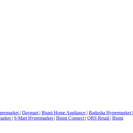
permarket
|
Daymart
|
Bismi Home Appliance
|
Badusha Hypermarket
|
market
|
S-Mart Hypermarket
|
Bismi Connect
|
QRS Retail
|
Bismi