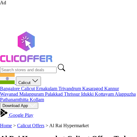
Ad
Calicut
Bangalore
Calicut
Ernakulam
Trivandrum
Kasaragod
Kannur
Wayanad
Malappuram
Palakkad
Thrissur
Idukki
Kottayam
Alappuzha
Pathanamthitta
Kollam
Download App
Google Play
Home
>
Calicut Offers
>
Al Rai Hypermarket