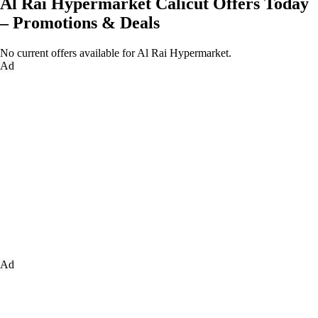
Al Rai Hypermarket Calicut Offers Today
– Promotions & Deals
No current offers available for Al Rai Hypermarket.
Ad
Ad