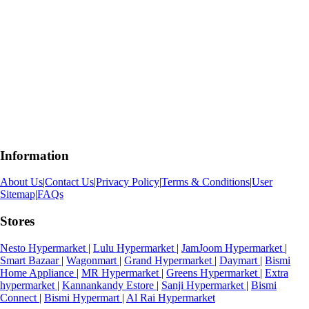
Information
About Us
|
Contact Us
|
Privacy Policy
|
Terms & Conditions
|
User
Sitemap
|
FAQs
Stores
Nesto Hypermarket
|
Lulu Hypermarket
|
JamJoom Hypermarket
|
Smart Bazaar
|
Wagonmart
|
Grand Hypermarket
|
Daymart
|
Bismi
Home Appliance
|
MR Hypermarket
|
Greens Hypermarket
|
Extra
hypermarket
|
Kannankandy Estore
|
Sanji Hypermarket
|
Bismi
Connect
|
Bismi Hypermart
|
Al Rai Hypermarket