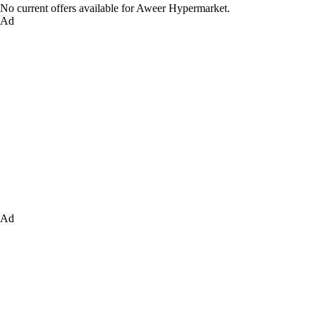
No current offers available for Aweer Hypermarket.
Ad
Ad