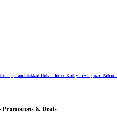
d
Malappuram
Palakkad
Thrissur
Idukki
Kottayam
Alappuzha
Pathana
– Promotions & Deals