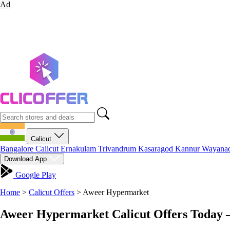
Ad
Calicut
Bangalore
Calicut
Ernakulam
Trivandrum
Kasaragod
Kannur
Wayana
Download App
Google Play
Home
>
Calicut Offers
>
Aweer Hypermarket
Aweer Hypermarket Calicut Offers Today 