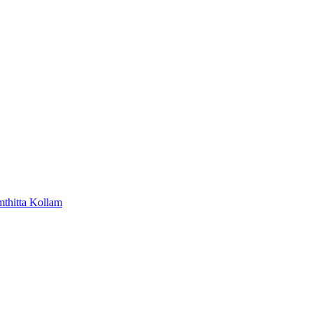
mthitta
Kollam