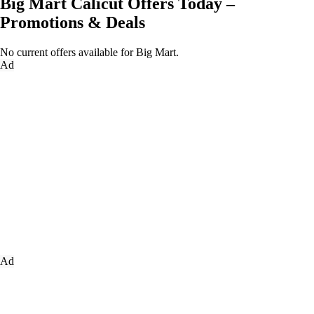
Big Mart Calicut Offers Today –
Promotions & Deals
No current offers available for Big Mart.
Ad
Ad