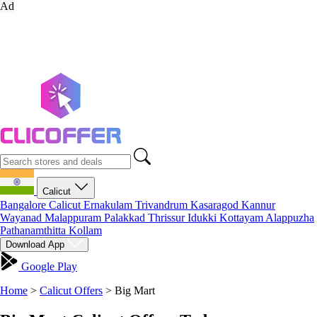
Ad
Calicut
Bangalore
Calicut
Ernakulam
Trivandrum
Kasaragod
Kannur
Wayanad
Malappuram
Palakkad
Thrissur
Idukki
Kottayam
Alappuzha
Pathanamthitta
Kollam
Download App
Google Play
Home
>
Calicut Offers
>
Big Mart