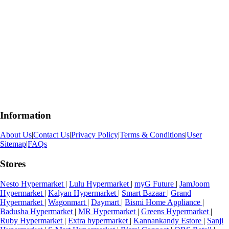
Information
About Us
|
Contact Us
|
Privacy Policy
|
Terms & Conditions
|
User
Sitemap
|
FAQs
Stores
Nesto Hypermarket
|
Lulu Hypermarket
|
myG Future
|
JamJoom
Hypermarket
|
Kalyan Hypermarket
|
Smart Bazaar
|
Grand
Hypermarket
|
Wagonmart
|
Daymart
|
Bismi Home Appliance
|
Badusha Hypermarket
|
MR Hypermarket
|
Greens Hypermarket
|
Ruby Hypermarket
|
Extra hypermarket
|
Kannankandy Estore
|
Sanji