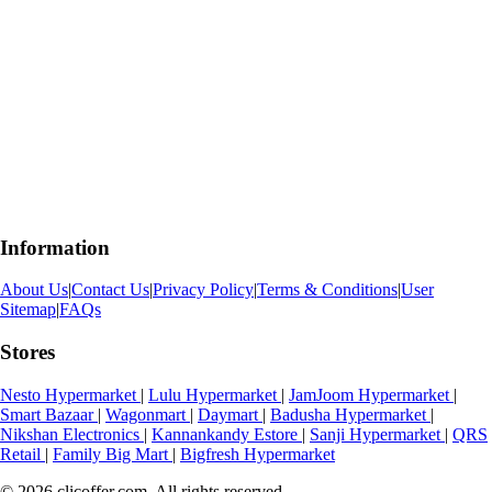
Information
About Us
|
Contact Us
|
Privacy Policy
|
Terms & Conditions
|
User
Sitemap
|
FAQs
Stores
Nesto Hypermarket
|
Lulu Hypermarket
|
JamJoom Hypermarket
|
Smart Bazaar
|
Wagonmart
|
Daymart
|
Badusha Hypermarket
|
Nikshan Electronics
|
Kannankandy Estore
|
Sanji Hypermarket
|
QRS
Retail
|
Family Big Mart
|
Bigfresh Hypermarket
© 2026 clicoffer.com. All rights reserved.