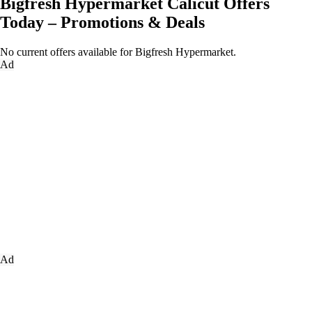
Bigfresh Hypermarket Calicut Offers
Today – Promotions & Deals
No current offers available for Bigfresh Hypermarket.
Ad
Ad