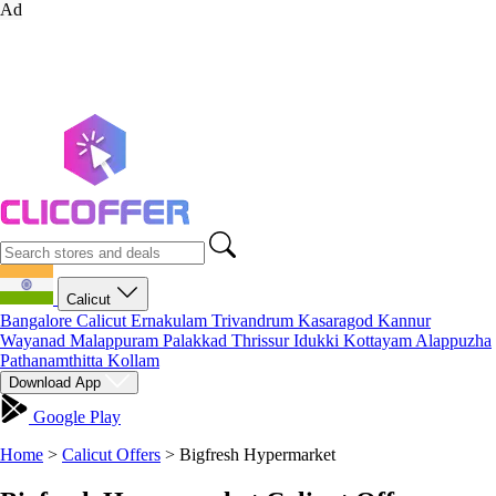
Ad
Calicut
Bangalore
Calicut
Ernakulam
Trivandrum
Kasaragod
Kannur
Wayanad
Malappuram
Palakkad
Thrissur
Idukki
Kottayam
Alappuzha
Pathanamthitta
Kollam
Download App
Google Play
Home
>
Calicut Offers
>
Bigfresh Hypermarket